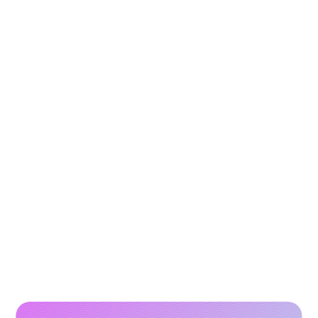
3 Tools to Improve E-commerce Visibility in AI
Search (ChatGPT & Gemini)