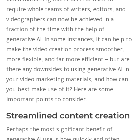
require whole teams of writers, editors, and
videographers can now be achieved in a
fraction of the time with the help of
generative AI. In some instances, it can help to
make the video creation process smoother,
more flexible, and far more efficient – but are
there any downsides to using generative AI in
your video marketing materials, and how can
you best make use of it? Here are some
important points to consider.
Streamlined content creation
Perhaps the most significant benefit of
generative AI use is how quickly and often