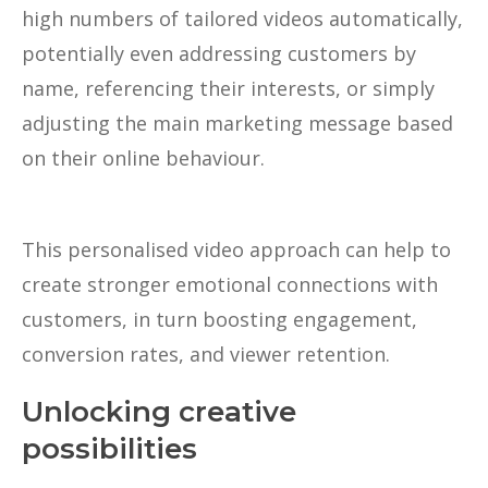
high numbers of tailored videos automatically,
potentially even addressing customers by
name, referencing their interests, or simply
adjusting the main marketing message based
on their online behaviour.
This personalised video approach can help to
create stronger emotional connections with
customers, in turn boosting engagement,
conversion rates, and viewer retention.
Unlocking creative
possibilities