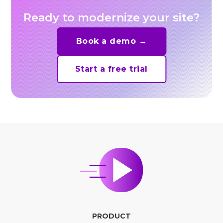
Ready to modernize your site?
Book a demo →
Start a free trial
PRODUCT