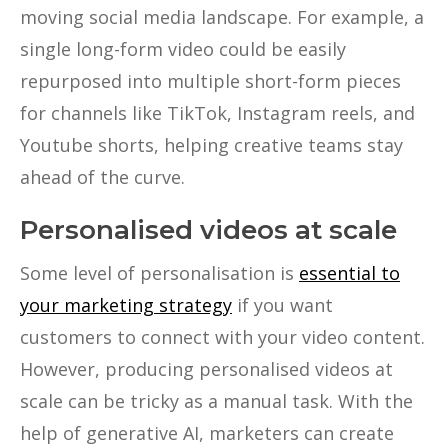
moving social media landscape. For example, a
single long-form video could be easily
repurposed into multiple short-form pieces
for channels like TikTok, Instagram reels, and
Youtube shorts, helping creative teams stay
ahead of the curve.
Personalised videos at scale
Some level of personalisation is
essential to
your marketing strategy
if you want
customers to connect with your video content.
However, producing personalised videos at
scale can be tricky as a manual task. With the
help of generative AI, marketers can create