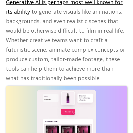
Generative AI is perhaps most well known for
its ability
to generate visuals like animations,
backgrounds, and even realistic scenes that
would be otherwise difficult to film in real life.
Whether creative teams want to craft a
futuristic scene, animate complex concepts or
produce custom, tailor-made footage, these
tools can help them to achieve more than
what has traditionally been possible.