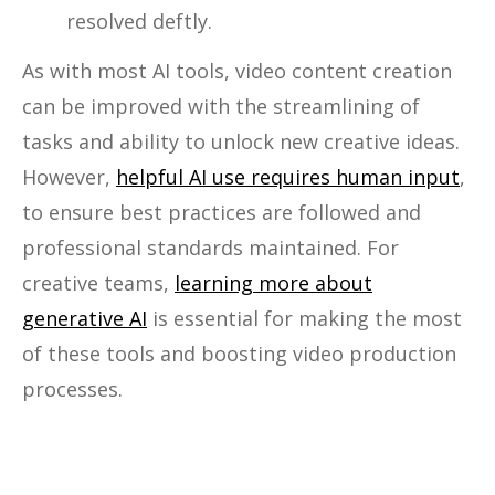
resolved deftly.
As with most AI tools, video content creation
can be improved with the streamlining of
tasks and ability to unlock new creative ideas.
However,
helpful AI use requires human input
,
to ensure best practices are followed and
professional standards maintained. For
creative teams,
learning more about
generative AI
is essential for making the most
of these tools and boosting video production
processes.