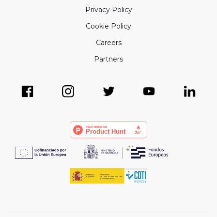
Privacy Policy
Cookie Policy
Careers
Partners