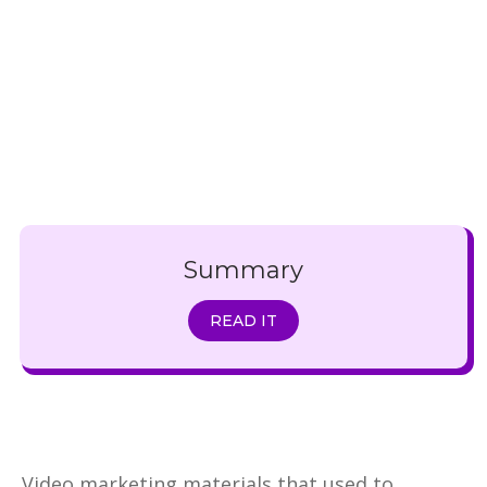
Summary
READ IT
Video marketing materials that used to