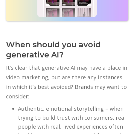
When should you avoid
generative AI?
It’s clear that generative AI may have a place in
video marketing, but are there any instances
in which it’s best avoided? Brands may want to
consider:
Authentic, emotional storytelling – when
trying to build trust with consumers, real
people with real, lived experiences often