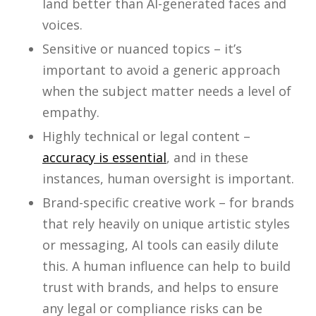
land better than AI-generated faces and
voices.
Sensitive or nuanced topics – it’s
important to avoid a generic approach
when the subject matter needs a level of
empathy.
Highly technical or legal content –
accuracy is essential
, and in these
instances, human oversight is important.
Brand-specific creative work – for brands
that rely heavily on unique artistic styles
or messaging, AI tools can easily dilute
this. A human influence can help to build
trust with brands, and helps to ensure
any legal or compliance risks can be