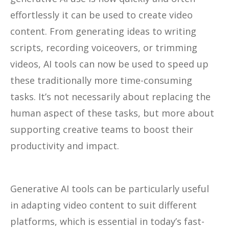
effortlessly it can be used to create video
content. From generating ideas to writing
scripts, recording voiceovers, or trimming
videos, AI tools can now be used to speed up
these traditionally more time-consuming
tasks. It’s not necessarily about replacing the
human aspect of these tasks, but more about
supporting creative teams to boost their
productivity and impact.
Generative AI tools can be particularly useful
in adapting video content to suit different
platforms, which is essential in today’s fast-