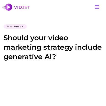
AI E-COMMERCE
Should your video
marketing strategy include
generative AI?