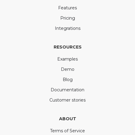
Features
Pricing
Integrations
RESOURCES
Examples
Demo
Blog
Documentation
Customer stories
ABOUT
Terms of Service