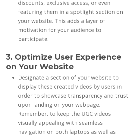
discounts, exclusive access, or even
featuring them in a spotlight section on
your website. This adds a layer of
motivation for your audience to
participate.
3. Optimize User Experience
on Your Website
Designate a section of your website to
display these created videos by users in
order to showcase transparency and trust
upon landing on your webpage.
Remember, to keep the UGC videos
visually appealing with seamless
navigation on both laptops as well as