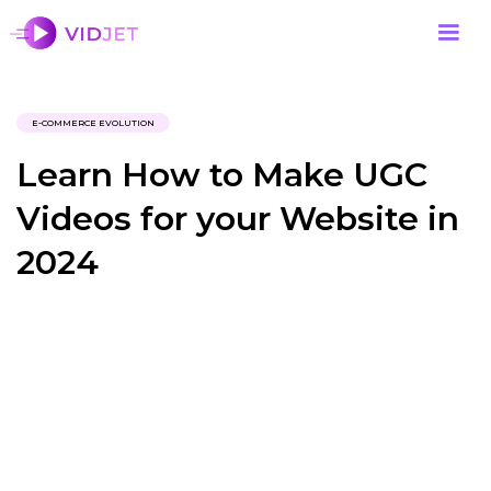
E-COMMERCE EVOLUTION
Learn How to Make UGC
Videos for your Website in
2024