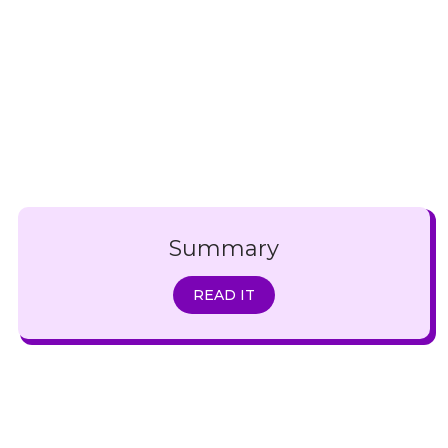
Summary
READ IT