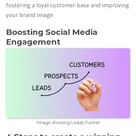
fostering a loyal customer base and improving
your brand image.
Boosting Social Media
Engagement
Image showing Leads Funnel