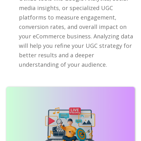
media insights, or specialized UGC
platforms to measure engagement,
conversion rates, and overall impact on
your eCommerce business. Analyzing data
will help you refine your UGC strategy for
better results and a deeper
understanding of your audience.