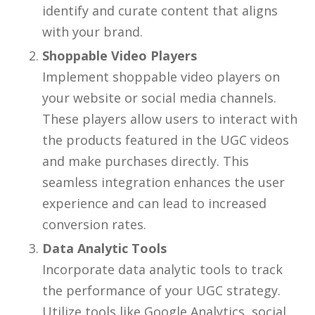
identify and curate content that aligns
with your brand.
Shoppable Video Players
Implement shoppable video players on
your website or social media channels.
These players allow users to interact with
the products featured in the UGC videos
and make purchases directly. This
seamless integration enhances the user
experience and can lead to increased
conversion rates.
Data Analytic Tools
Incorporate data analytic tools to track
the performance of your UGC strategy.
Utilize tools like Google Analytics, social