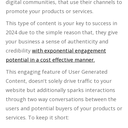
digital communities, that use their channels to
promote your products or services.
This type of content is your key to success in
2024 due to the simple reason that, they give
your business a sense of authenticity and
credibility
with exponential engagement
potential in a cost effective manner.
This engaging feature of User Generated
Content, doesn't solely drive traffic to your
website but additionally sparks interactions
through two way conversations between the
users and potential buyers of your products or
services. To keep it short: