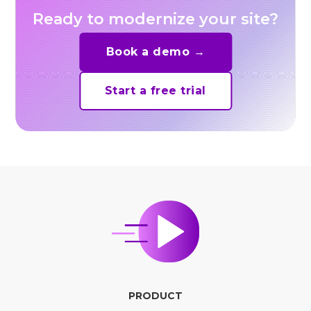
Ready to modernize your site?
Book a demo →
Start a free trial
PRODUCT