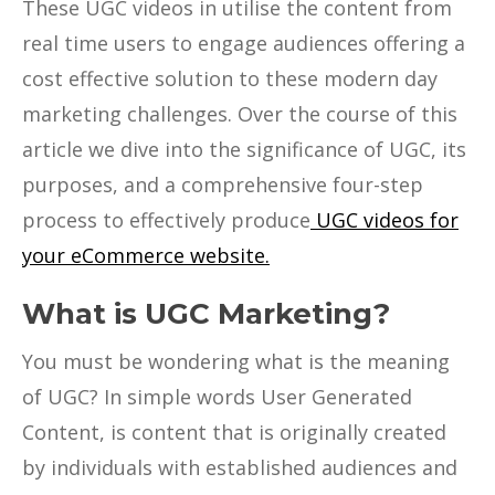
These UGC videos in utilise the content from
real time users to engage audiences offering a
cost effective solution to these modern day
marketing challenges. Over the course of this
article we dive into the significance of UGC, its
purposes, and a comprehensive four-step
process to effectively produce
UGC videos for
your eCommerce website.
What is UGC Marketing?
You must be wondering what is the meaning
of UGC? In simple words User Generated
Content, is content that is originally created
by individuals with established audiences and