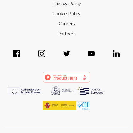
Privacy Policy
Cookie Policy
Careers
Partners