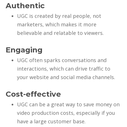
Authentic
UGC is created by real people, not
marketers, which makes it more
believable and relatable to viewers.
Engaging
UGC often sparks conversations and
interactions, which can drive traffic to
your website and social media channels.
Cost-effective
UGC can be a great way to save money on
video production costs, especially if you
have a large customer base.