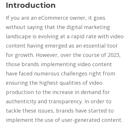
Introduction
If you are an eCommerce owner, it goes
without saying that the digital marketing
landscape is evolving at a rapid rate with video
content having emerged as an essential tool
for growth. However, over the course of 2023,
those brands implementing video content
have faced numerous challenges right from
ensuring the highest qualities of video
production to the increase in demand for
authenticity and transparency. In order to
tackle these issues, brands have started to
implement the use of user-generated content.