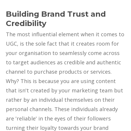
Building Brand Trust and
Credibility
The most influential element when it comes to
UGC, is the sole fact that it creates room for
your organisation to seamlessly come across
to target audiences as credible and authentic
channel to purchase products or services.
Why? This is because you are using content
that isn't created by your marketing team but
rather by an individual themselves on their
personal channels. These individuals already
are 'reliable' in the eyes of their followers
turning their loyalty towards your brand