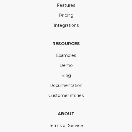
Features
Pricing
Integrations
RESOURCES
Examples
Demo
Blog
Documentation
Customer stories
ABOUT
Terms of Service