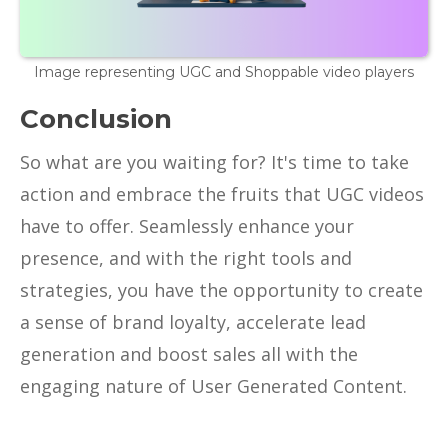
Image representing UGC and Shoppable video players
Conclusion
So what are you waiting for? It's time to take
action and embrace the fruits that UGC videos
have to offer. Seamlessly enhance your
presence, and with the right tools and
strategies, you have the opportunity to create
a sense of brand loyalty, accelerate lead
generation and boost sales all with the
engaging nature of User Generated Content.