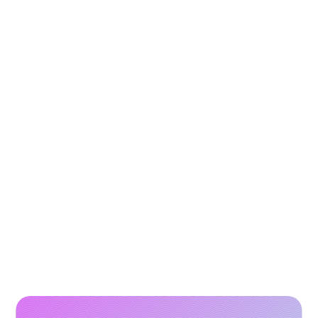
How to Scale Paid Campaigns with High-
Performing Video Creatives