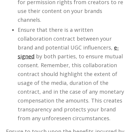
for permission rights from creators to re
use their content on your brands
channels.
Ensure that there is a written
collaboration contract between your
brand and potential UGC influencers,
e-
signed
by both parties, to ensure mutual
consent. Remember, this collaboration
contract should highlight the extent of
usage of the media, duration of the
contract, and in the case of any monetary
compensation the amounts. This creates
transparency and protects your brand
from any unforeseen circumstances.
Ensure to touch upon the benefits incurred by