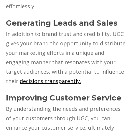
effortlessly.
Generating Leads and Sales
In addition to brand trust and credibility, UGC
gives your brand the opportunity to distribute
your marketing efforts in a unique and
engaging manner that resonates with your
target audiences, with a potential to influence
their
decisions transparently.
Improving Customer Service
By understanding the needs and preferences
of your customers through UGC, you can
enhance your customer service, ultimately