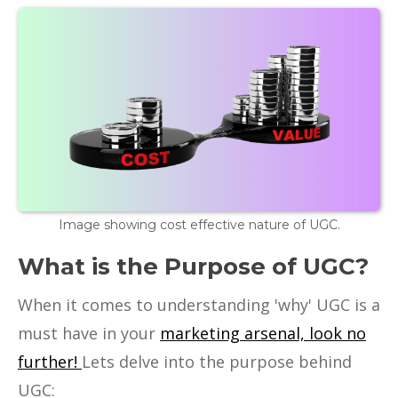
Image showing cost effective nature of UGC.
What is the Purpose of UGC?
When it comes to understanding 'why' UGC is a
must have in your
marketing arsenal, look no
further!
Lets delve into the purpose behind
UGC: