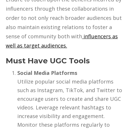
influencers through these collaborations in
order to not only reach broader audiences but
also maintain existing relations to foster a
sense of community both with
influencers as
well as target audiences.
Must Have UGC Tools
Social Media Platforms
Utilize popular social media platforms
such as Instagram, TikTok, and Twitter to
encourage users to create and share UGC
videos. Leverage relevant hashtags to
increase visibility and engagement.
Monitor these platforms regularly to