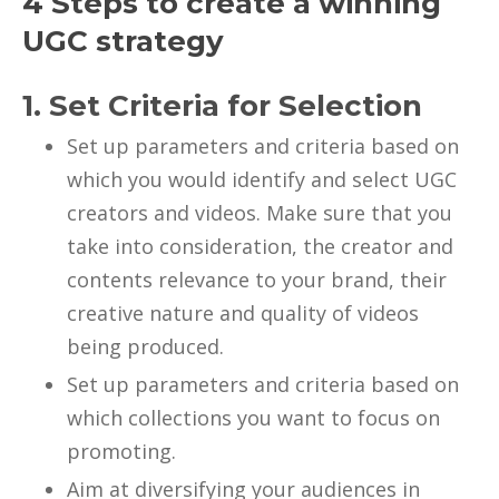
4 Steps to create a winning
UGC strategy
1. Set Criteria for Selection
Set up parameters and criteria based on
which you would identify and select UGC
creators and videos. Make sure that you
take into consideration, the creator and
contents relevance to your brand, their
creative nature and quality of videos
being produced.
Set up parameters and criteria based on
which collections you want to focus on
promoting.
Aim at diversifying your audiences in