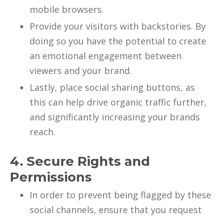
mobile browsers.
Provide your visitors with backstories. By
doing so you have the potential to create
an emotional engagement between
viewers and your brand.
Lastly, place social sharing buttons, as
this can help drive organic traffic further,
and significantly increasing your brands
reach.
4. Secure Rights and
Permissions
In order to prevent being flagged by these
social channels, ensure that you request