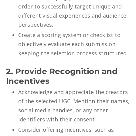
order to successfully target unique and
different visual experiences and audience
perspectives.
Create a scoring system or checklist to
objectively evaluate each submission,
keeping the selection process structured.
2. Provide Recognition and
Incentives
Acknowledge and appreciate the creators
of the selected UGC. Mention their names,
social media handles, or any other
identifiers with their consent.
Consider offering incentives, such as