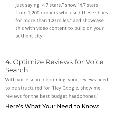
just saying “4.7 stars,” show “4.7 stars
from 1,200 runners who used these shoes
for more than 100 miles,” and showcase
this with video content to build on your
authenticity.
4. Optimize Reviews for Voice
Search
With voice search booming, your reviews need
to be structured for “Hey Google, show me
reviews for the best budget headphones.”
Here’s What Your Need to Know: