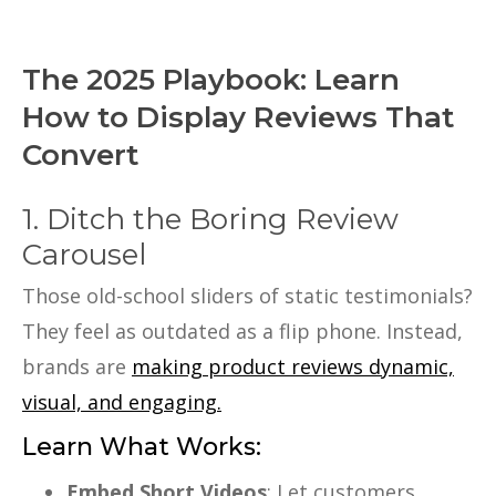
The 2025 Playbook: Learn
How to Display Reviews That
Convert
1. Ditch the Boring Review
Carousel
Those old-school sliders of static testimonials?
They feel as outdated as a flip phone. Instead,
brands are
making product reviews dynamic,
visual, and engaging.
Learn What Works:
Embed Short Videos
: Let customers