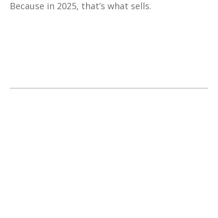
Because in 2025, that’s what sells.