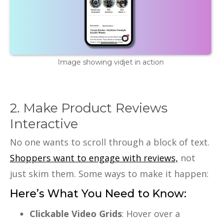
Image showing vidjet in action
2. Make Product Reviews
Interactive
No one wants to scroll through a block of text.
Shoppers want to engage with reviews,
not
just skim them. Some ways to make it happen:
Here’s What You Need to Know:
Clickable Video Grids
: Hover over a