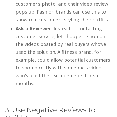
customer’s photo, and their video review
pops up. Fashion brands can use this to
show real customers styling their outfits.
Ask a Reviewer
: Instead of contacting
customer service, let shoppers shop on
the videos posted by real buyers who’ve
used the solution. A fitness brand, for
example, could allow potential customers
to shop directly with someone's video
who’s used their supplements for six
months.
3. Use Negative Reviews to