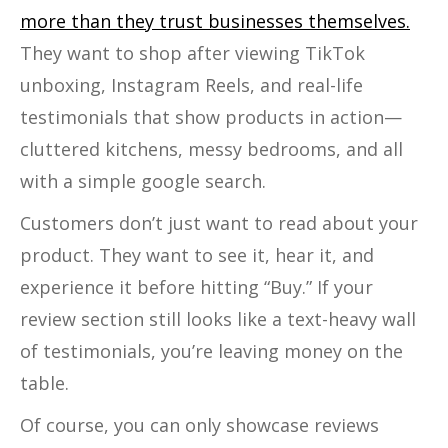
more than they trust businesses themselves.
They want to shop after viewing TikTok
unboxing, Instagram Reels, and real-life
testimonials that show products in action—
cluttered kitchens, messy bedrooms, and all
with a simple google search.
Customers don’t just want to read about your
product. They want to see it, hear it, and
experience it before hitting “Buy.” If your
review section still looks like a text-heavy wall
of testimonials, you’re leaving money on the
table.
Of course, you can only showcase reviews