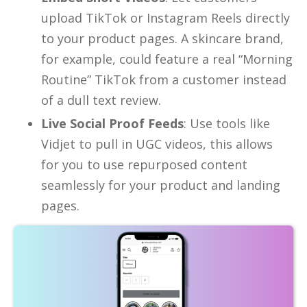
upload TikTok or Instagram Reels directly
to your product pages. A skincare brand,
for example, could feature a real “Morning
Routine” TikTok from a customer instead
of a dull text review.
Live Social Proof Feeds
: Use tools like
Vidjet to pull in UGC videos, this allows
for you to use repurposed content
seamlessly for your product and landing
pages.