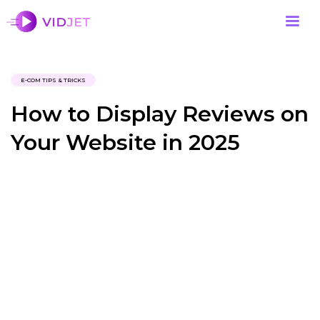
E-COM TIPS & TRICKS
How to Display Reviews on
Your Website in 2025