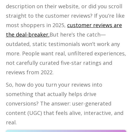
description on their website, or did you scroll
straight to the customer reviews? If you’re like
most shoppers in 2025,
customer reviews are
the deal-breaker.
But here’s the catch—
outdated, static testimonials won’t work any
more. People want real, unfiltered experiences,
not carefully curated five-star ratings and
reviews from 2022.
So, how do you turn your reviews into
something that actually helps drive
conversions? The answer: user-generated
content
(UGC) that feels alive, interactive, and
real.