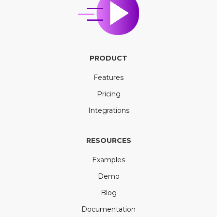
PRODUCT
Features
Pricing
Integrations
RESOURCES
Examples
Demo
Blog
Documentation