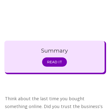
Summary
READ IT
Think about the last time you bought
something online. Did you trust the business's