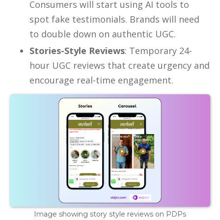
Consumers will start using AI tools to
spot fake testimonials. Brands will need
to double down on authentic UGC.
Stories-Style Reviews
: Temporary 24-
hour UGC reviews that create urgency and
encourage real-time engagement.
Image showing story style reviews on PDPs