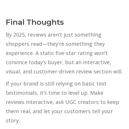
Final Thoughts
By 2025, reviews aren’t just something
shoppers read—they’re something they
experience. A static five-star rating won’t
convince today’s buyer, but an interactive,
visual, and customer-driven review section will.
If your brand is still relying on basic text
testimonials, it’s time to level up. Make
reviews interactive, ask UGC creators to keep
them real, and let your customers tell your
story.