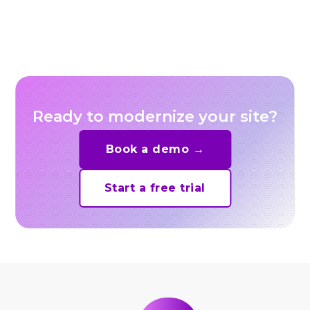
for E-Commerce Sellers
Ready to modernize your site?
Book a demo →
Start a free trial