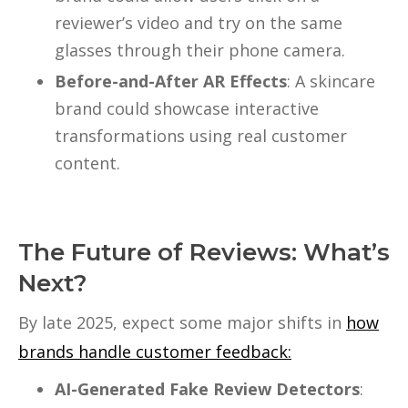
reviewer’s video and try on the same
glasses through their phone camera.
Before-and-After AR Effects
: A skincare
brand could showcase interactive
transformations using real customer
content.
The Future of Reviews: What’s
Next?
By late 2025, expect some major shifts in
how
brands handle customer feedback:
AI-Generated Fake Review Detectors
: