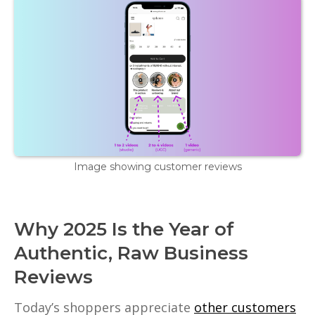
Image showing customer reviews
Why 2025 Is the Year of
Authentic, Raw Business
Reviews
Today’s shoppers appreciate
other customers