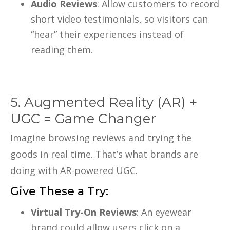
Audio Reviews
: Allow customers to record
short video testimonials, so visitors can
“hear” their experiences instead of
reading them.
5. Augmented Reality (AR) +
UGC = Game Changer
Imagine browsing reviews and trying the
goods in real time. That’s what brands are
doing with AR-powered UGC.
Give These a Try:
Virtual Try-On Reviews
: An eyewear
brand could allow users click on a