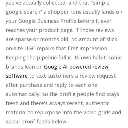
you've actually collected, and that "simple
google search" a shopper runs usually lands on
your Google Business Profile before it ever
reaches your product page. If those reviews
are sparse or months old, no amount of slick
on-site UGC repairs that first impression.
Keeping the pipeline full is its own habit: some
brands lean on
Google AI-powered review
software
to text customers a review request
after purchase and reply to each one
automatically, so the profile people find stays
fresh and there's always recent, authentic
material to repurpose into the video grids and
social proof feeds below.