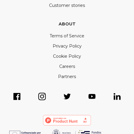
Customer stories
ABOUT
Terms of Service
Privacy Policy
Cookie Policy
Careers
Partners