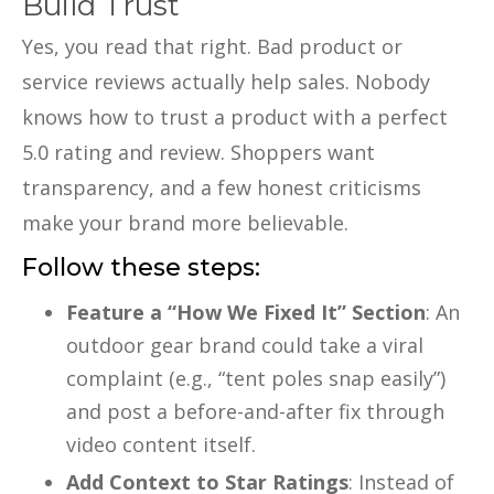
Build Trust
Yes, you read that right. Bad product or
service reviews actually help sales. Nobody
knows how to trust a product with a perfect
5.0 rating and review. Shoppers want
transparency, and a few honest criticisms
make your brand more believable.
Follow these steps:
Feature a “How We Fixed It” Section
: An
outdoor gear brand could take a viral
complaint (e.g., “tent poles snap easily”)
and post a before-and-after fix through
video content itself.
Add Context to Star Ratings
: Instead of