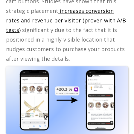
cart buttons. Studies have shown that this
strategic placement
increases conversion
rates and revenue per visitor (proven with A/B
tests)
significantly due to the fact that it is
positioned in a highly-visible location that
nudges customers to purchase your products
after viewing the details.