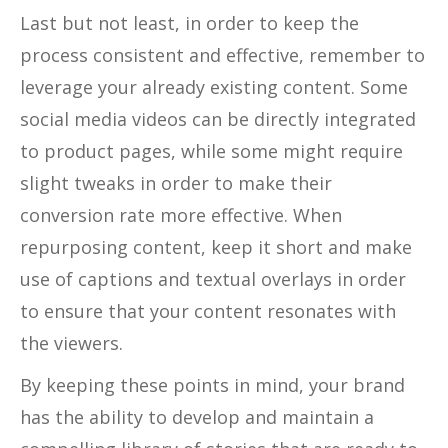
Last but not least, in order to keep the
process consistent and effective, remember to
leverage your already existing content. Some
social media videos can be directly integrated
to product pages, while some might require
slight tweaks in order to make their
conversion rate more effective. When
repurposing content, keep it short and make
use of captions and textual overlays in order
to ensure that your content resonates with
the viewers.
By keeping these points in mind, your brand
has the ability to develop and maintain a