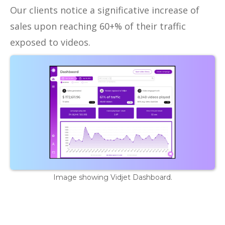
Our clients notice a significative increase of
sales upon reaching 60+% of their traffic
exposed to videos.
Image showing Vidjet Dashboard.