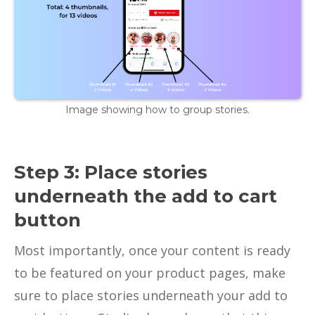
Image showing how to group stories.
Step 3: Place stories
underneath the add to cart
button
Most importantly, once your content is ready
to be featured on your product pages, make
sure to place stories underneath your add to