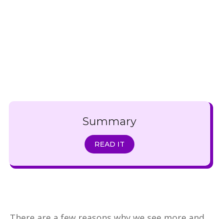
Summary
READ IT
There are a few reasons why we see more and