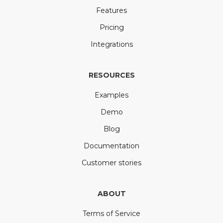
Features
Pricing
Integrations
RESOURCES
Examples
Demo
Blog
Documentation
Customer stories
ABOUT
Terms of Service