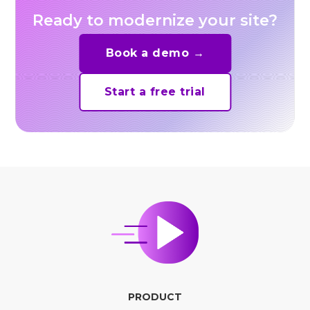
Ready to modernize your site?
Book a demo →
Start a free trial
PRODUCT