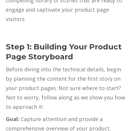
compelling library of stories that are ready to
engage and captivate your product page
visitors.
Step 1: Building Your Product
Page Storyboard
Before diving into the technical details, begin
by planning the content for the first story on
your product pages. Not sure where to start?
Not to worry, follow along as we show you how
to approach it:
Goal:
Capture attention and provide a
comprehensive overview of your product.