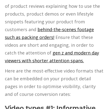
of product reviews explaining how to use the
products, product demos or even lifestyle
snippets featuring your product from
customers and
behind-the-scenes footage
such as packing orders!
Ensure that these
videos are short and engaging, in order to
catch the attention of
gen z and modern day
viewers with shorter attention spans.
Here are the most-effective video formats that
can be embedded on your product detail
pages in order to optimise visibility, clarity
and of course conversion rates:
Video types #1: Informative