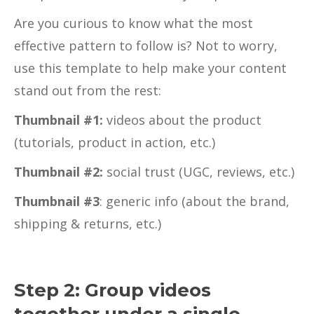
Are you curious to know what the most
effective pattern to follow is? Not to worry,
use this template to help make your content
stand out from the rest:
Thumbnail #1:
videos about the product
(tutorials, product in action, etc.)
Thumbnail #2:
social trust (UGC, reviews, etc.)
Thumbnail #3
: generic info (about the brand,
shipping & returns, etc.)
Step 2: Group videos