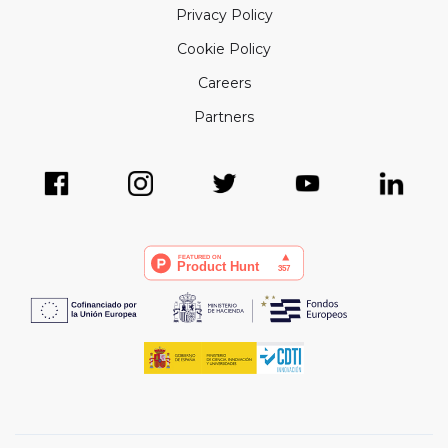
Privacy Policy
Cookie Policy
Careers
Partners