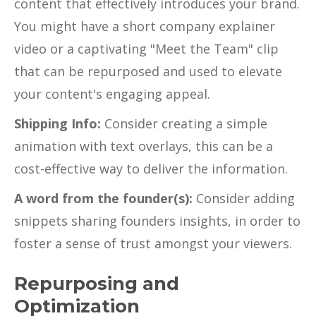
content that effectively introduces your brand.
You might have a short company explainer
video or a captivating "Meet the Team" clip
that can be repurposed and used to elevate
your content's engaging appeal.
Shipping Info:
Consider creating a simple
animation with text overlays, this can be a
cost-effective way to deliver the information.
A word from the founder(s):
Consider adding
snippets sharing founders insights, in order to
foster a sense of trust amongst your viewers.
Repurposing and
Optimization