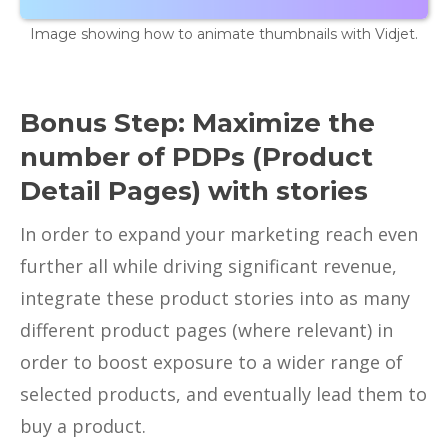
Image showing how to animate thumbnails with Vidjet.
Bonus Step: Maximize the
number of PDPs (Product
Detail Pages) with stories
In order to expand your marketing reach even
further all while driving significant revenue,
integrate these product stories into as many
different product pages (where relevant) in
order to boost exposure to a wider range of
selected products, and eventually lead them to
buy a product.