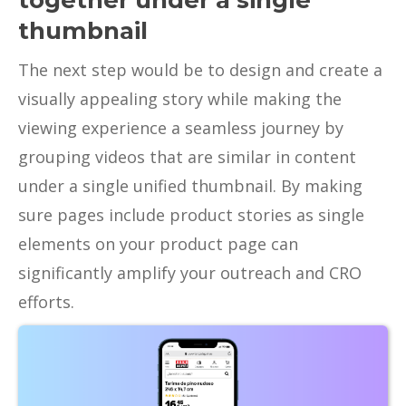
together under a single
thumbnail
The next step would be to design and create a
visually appealing story while making the
viewing experience a seamless journey by
grouping videos that are similar in content
under a single unified thumbnail. By making
sure pages include product stories as single
elements on your product page can
significantly amplify your outreach and CRO
efforts.