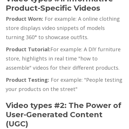
Product-Specific Videos
Product Worn:
For example: A online clothing
store displays video snippets of models
turning 360° to showcase outfits.
Product Tutorial:
For example: A DIY furniture
store, highlights in real time "how to
assemble" videos for their different products.
Product Testing:
For example: "People testing
your products on the street"
Video types #2: The Power of
User-Generated Content
(UGC)