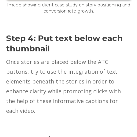
Image showing client case study on story positioning and
conversion rate growth.
Step 4: Put text below each
thumbnail
Once stories are placed below the ATC
buttons, try to use the integration of text
elements beneath the stories in order to
enhance clarity while promoting clicks with
the help of these informative captions for
each video.