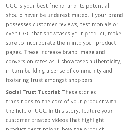
UGC is your best friend, and its potential
should never be underestimated. If your brand
possesses customer reviews, testimonials or
even UGC that showcases your product, make
sure to incorporate them into your product
pages. These increase brand image and
conversion rates as it showcases authenticity,
in turn building a sense of community and
fostering trust amongst shoppers.
Social Trust Tutorial:
These stories
transitions to the core of your product with
the help of UGC. In this story, feature your
customer created videos that highlight
product descriptions, how the product