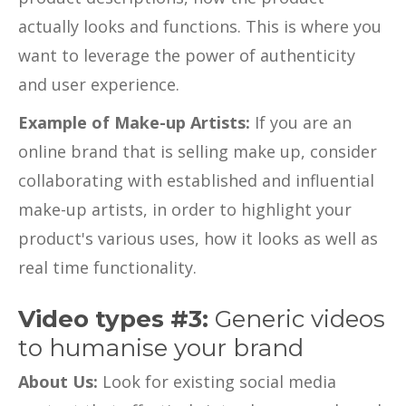
actually looks and functions. This is where you
want to leverage the power of authenticity
and user experience.
Example of Make-up Artists:
If you are an
online brand that is selling make up, consider
collaborating with established and influential
make-up artists, in order to highlight your
product's various uses, how it looks as well as
real time functionality.
Video types #3:
Generic videos
to humanise your brand
About Us:
Look for existing social media