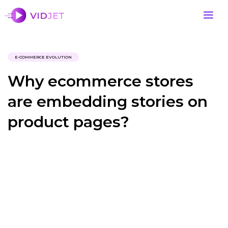
E-COMMERCE EVOLUTION
Why ecommerce stores
are embedding stories on
product pages?