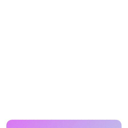
How to Scale Paid Campaigns with High-
Performing Video Creatives