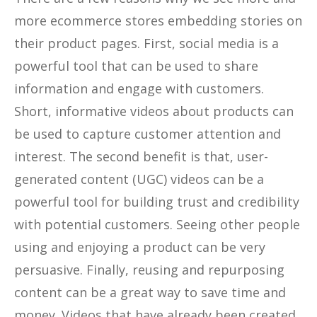
more ecommerce stores embedding stories on
their product pages. First, social media is a
powerful tool that can be used to share
information and engage with customers.
Short, informative videos about products can
be used to capture customer attention and
interest. The second benefit is that, user-
generated content (UGC) videos can be a
powerful tool for building trust and credibility
with potential customers. Seeing other people
using and enjoying a product can be very
persuasive. Finally, reusing and repurposing
content can be a great way to save time and
money. Videos that have already been created