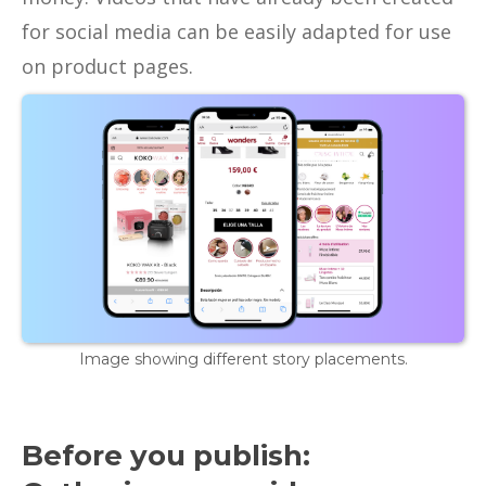
for social media can be easily adapted for use
on product pages.
Image showing different story placements.
Before you publish: