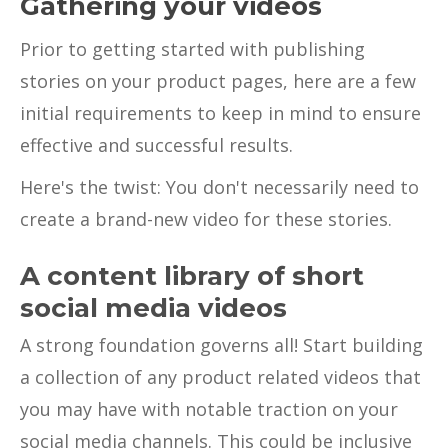
Gathering your videos
Prior to getting started with publishing
stories on your product pages, here are a few
initial requirements to keep in mind to ensure
effective and successful results.
Here's the twist: You don't necessarily need to
create a brand-new video for these stories.
A content library of short
social media videos
A strong foundation governs all! Start building
a collection of any product related videos that
you may have with notable traction on your
social media channels. This could be inclusive