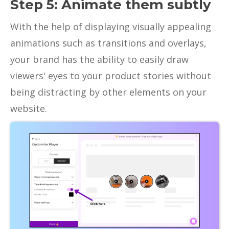
Step 5: Animate them subtly
With the help of displaying visually appealing
animations such as transitions and overlays,
your brand has the ability to easily draw
viewers' eyes to your product stories without
being distracting by other elements on your
website.