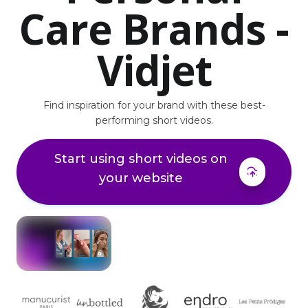
Care Brands -
Vidjet
Find inspiration for your brand with these best-
performing short videos.
Start using short videos on
your website