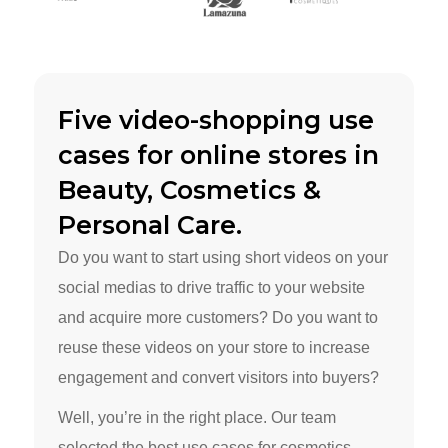
Five video-shopping use
cases for online stores in
Beauty, Cosmetics &
Personal Care.
Do you want to start using short videos on your
social medias to drive traffic to your website
and acquire more customers? Do you want to
reuse these videos on your store to increase
engagement and convert visitors into buyers?
Well, you’re in the right place. Our team
selected the best use cases for cosmetics,