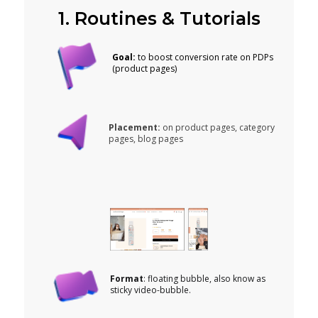
1. Routines & Tutorials
Goal:
to boost conversion rate on PDPs
(product pages)
Placement:
on product pages, category
pages, blog pages
Format
: floating bubble, also know as
sticky video-bubble.