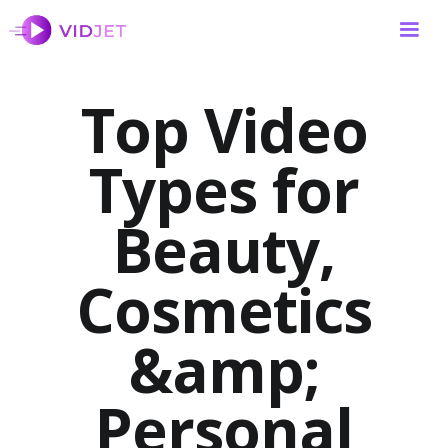
Top Video
Types for
Beauty,
Cosmetics
&amp;
Personal