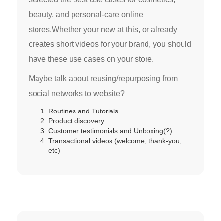
beauty, and personal-care online
stores.Whether your new at this, or already
creates short videos for your brand, you should
have these use cases on your store.
Maybe talk about reusing/repurposing from
social networks to website?
Routines and Tutorials
Product discovery
Customer testimonials and Unboxing(?)
Transactional videos (welcome, thank-you,
etc)