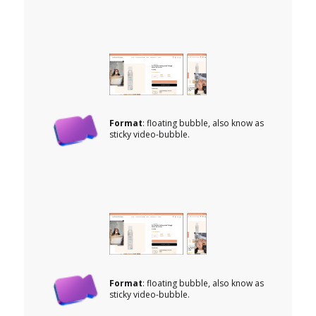
Format
: floating bubble, also know as
sticky video-bubble.
Format
: floating bubble, also know as
sticky video-bubble.