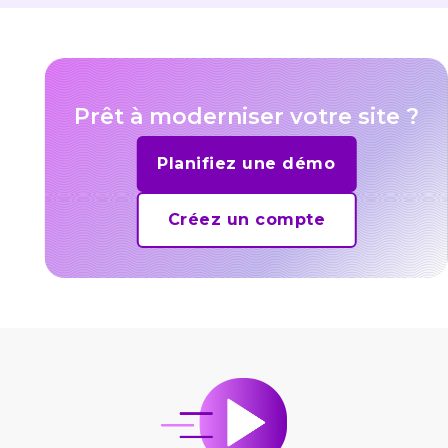
Prêt à moderniser votre site ?
Planifiez une démo
Créez un compte