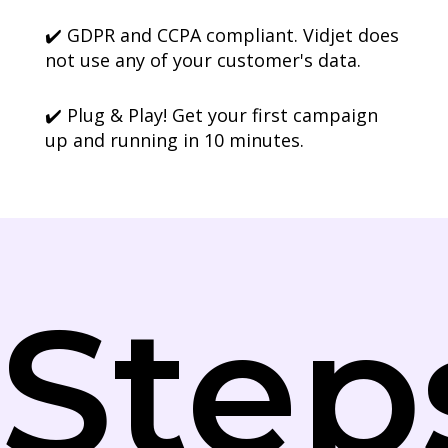
✔️ GDPR and CCPA compliant. Vidjet does
not use any of your customer's data.
✔️ Plug & Play! Get your first campaign
up and running in 10 minutes.
Step