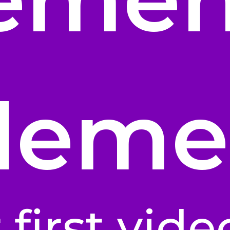
deme
 first vide