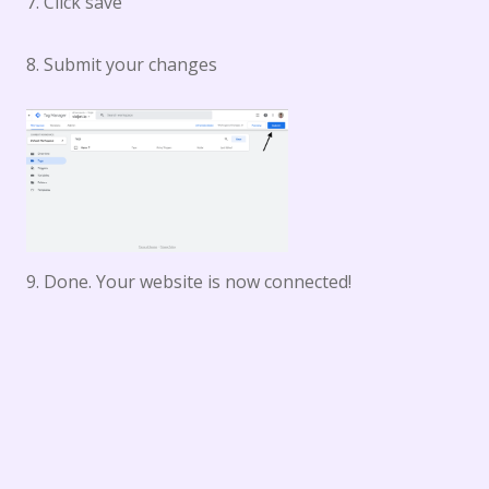
7. Click save
8. Submit your changes
9. Done. Your website is now connected!