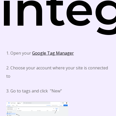
inte
1. Open your
Google Tag Manager
2. Choose your account where your site is connected
to
3. Go to tags and click "New"