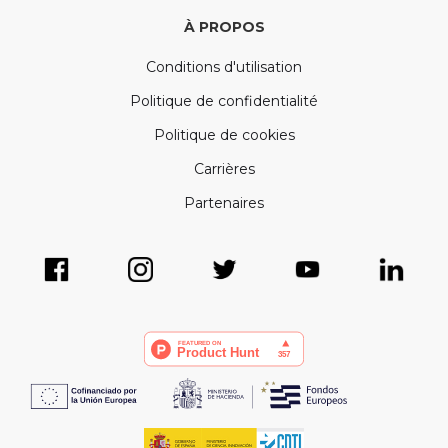
À PROPOS
Conditions d'utilisation
Politique de confidentialité
Politique de cookies
Carrières
Partenaires