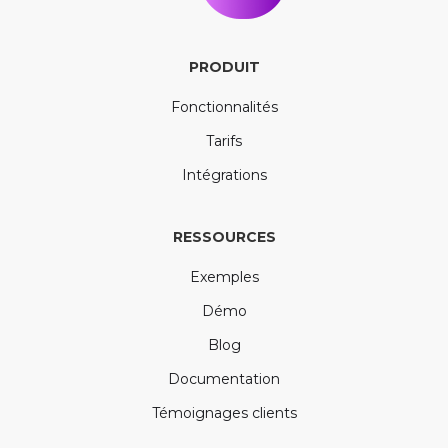
PRODUIT
Fonctionnalités
Tarifs
Intégrations
RESSOURCES
Exemples
Démo
Blog
Documentation
Témoignages clients