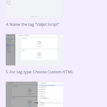
4. Name the tag “Vidjet Script”
5. For tag type: Choose Custom HTML