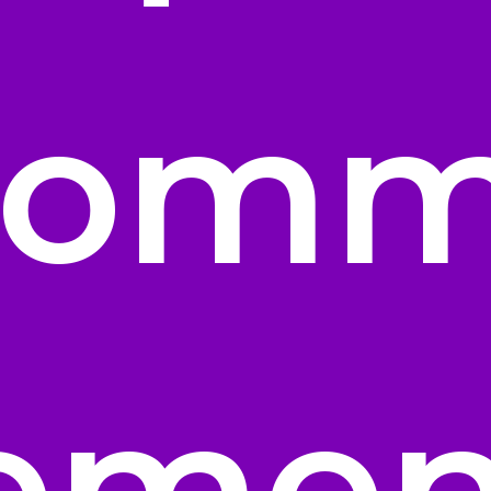
Comm
lemen