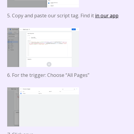
5. Copy and paste our script tag. Find it
in our app
6. For the trigger: Choose “All Pages”