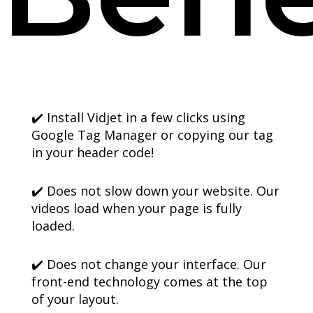
✔️ Install Vidjet in a few clicks using
Google Tag Manager or copying our tag
in your header code!
✔️ Does not slow down your website. Our
videos load when your page is fully
loaded.
✔️ Does not change your interface. Our
front-end technology comes at the top
of your layout.