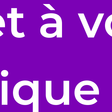
t à v
ique