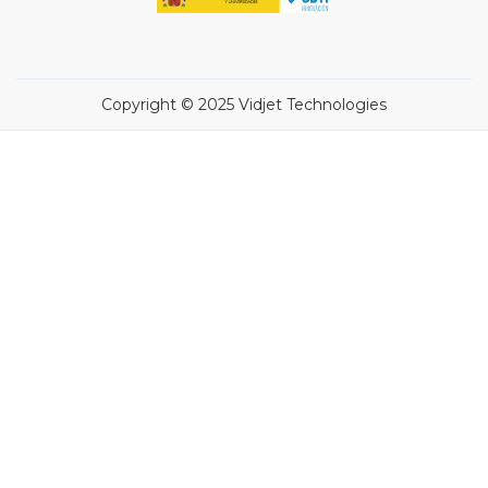
Copyright © 2025 Vidjet Technologies