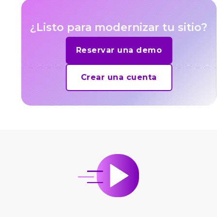
¿Listo para modernizar tu sitio?
Reservar una demo
Crear una cuenta