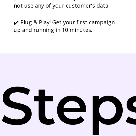
not use any of your customer's data.
✔️ Plug & Play! Get your first campaign
up and running in 10 minutes.
Step