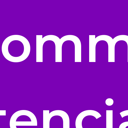
Comm
tenci