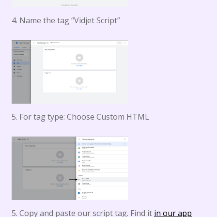
4. Name the tag “Vidjet Script”
5. For tag type: Choose Custom HTML
5. Copy and paste our script tag. Find it
in our app