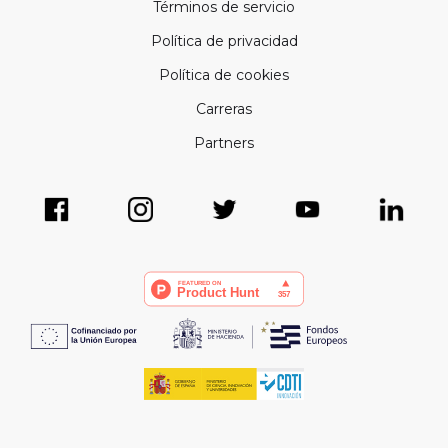
Términos de servicio
Política de privacidad
Política de cookies
Carreras
Partners