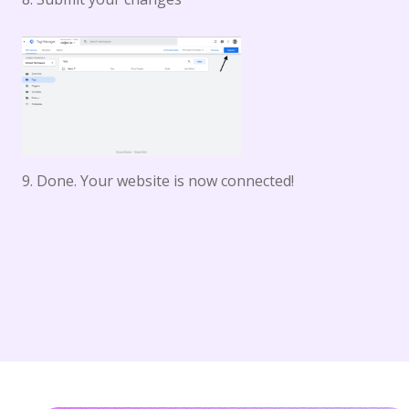
9. Done. Your website is now connected!