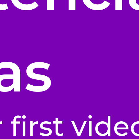
as
 first vide