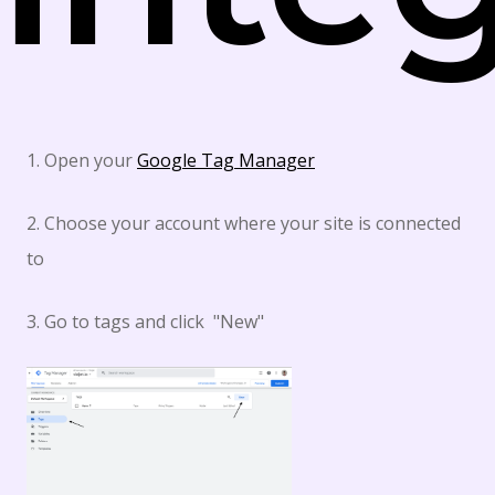
1. Open your
Google Tag Manager
2. Choose your account where your site is connected
to
3. Go to tags and click "New"