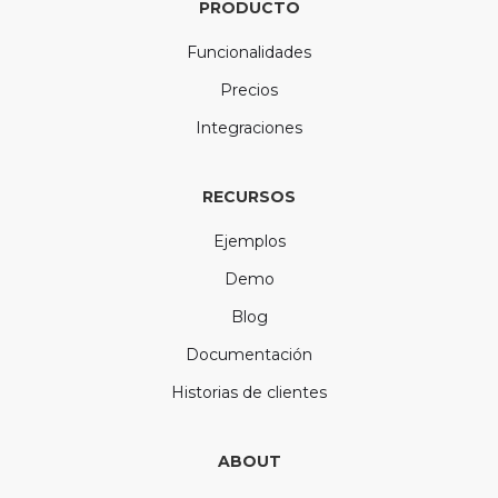
PRODUCTO
Funcionalidades
Precios
Integraciones
RECURSOS
Ejemplos
Demo
Blog
Documentación
Historias de clientes
ABOUT