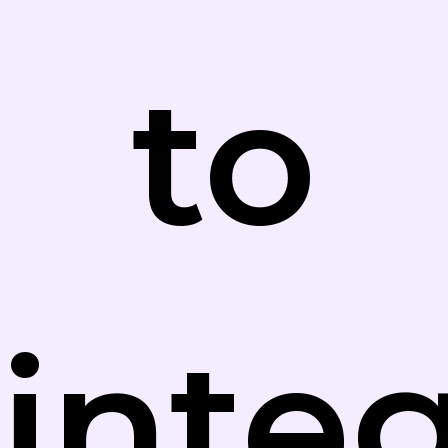
to
inte