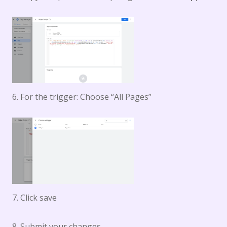
6. For the trigger: Choose “All Pages”
7. Click save
8. Submit your changes