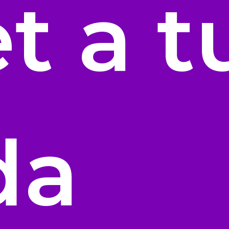
t a t
da