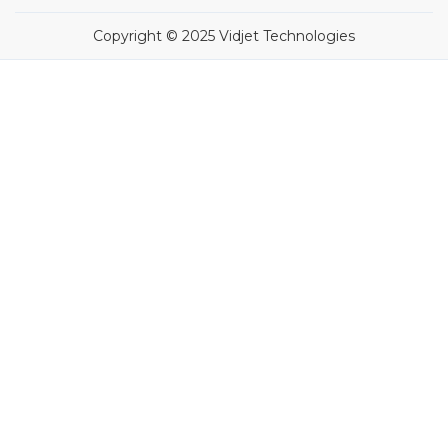
Copyright © 2025 Vidjet Technologies