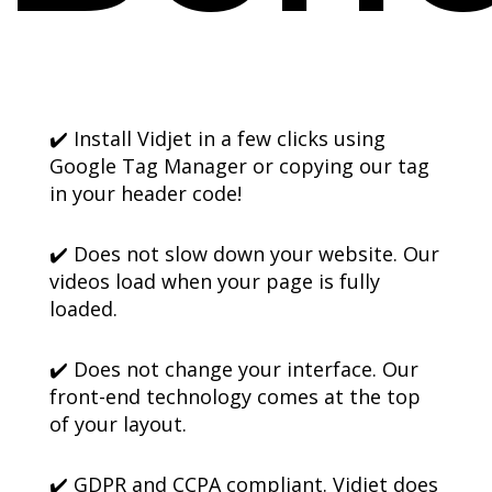
✔️ Install Vidjet in a few clicks using
Google Tag Manager or copying our tag
in your header code!
✔️ Does not slow down your website. Our
videos load when your page is fully
loaded.
✔️ Does not change your interface. Our
front-end technology comes at the top
of your layout.
✔️ GDPR and CCPA compliant. Vidjet does