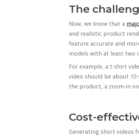
The challeng
Now, we know that a
majo
and realistic product rend
feature accurate and more
models with at least two 
For example, a t-shirt vid
video should be about 10 
the product, a zoom-in on
Cost-effecti
Generating short videos f