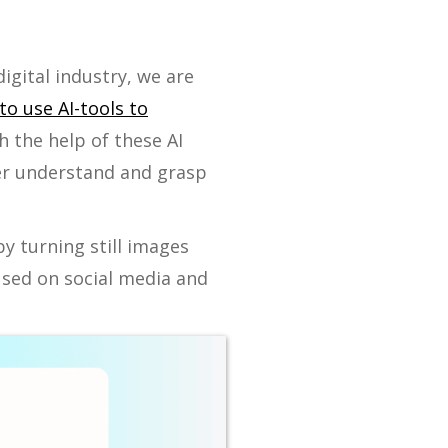
digital industry, we are
to use AI-tools to
h the help of these AI
tter understand and grasp
y turning still images
used on social media and