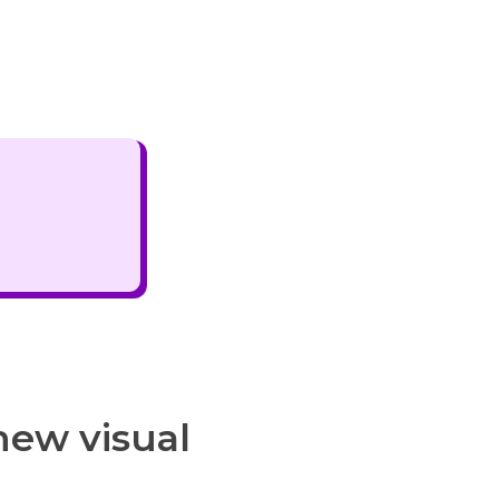
new visual