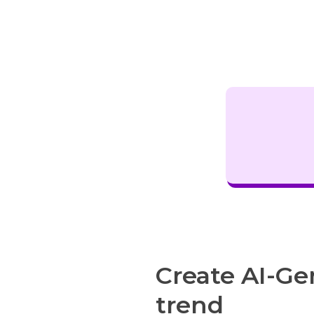
Create AI-Ge
trend