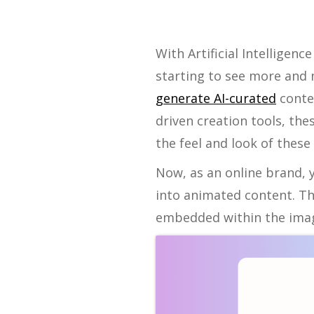
With Artificial Intelligen
starting to see more and
generate AI-curated
conten
driven creation tools, the
the feel and look of these
Now, as an online brand, 
into animated content. Th
embedded within the imag