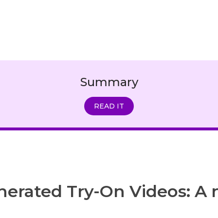
Summary
READ IT
nerated Try-On Videos: A 