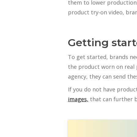
them to lower production 
product try-on video, bran
Getting star
To get started, brands n
the product worn on real 
agency, they can send the
If you do not have produc
images,
that can further 