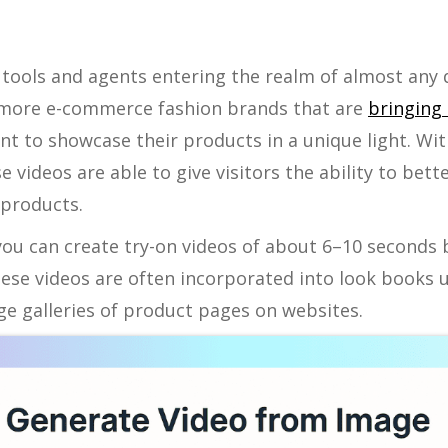
ce tools and agents entering the realm of almost any 
 more e-commerce fashion brands that are
bringing 
t to showcase their products in a unique light. Wit
se videos are able to give visitors the ability to be
 products.
you can create try-on videos of about 6–10 seconds b
ese videos are often incorporated into look books 
e galleries of product pages on websites.