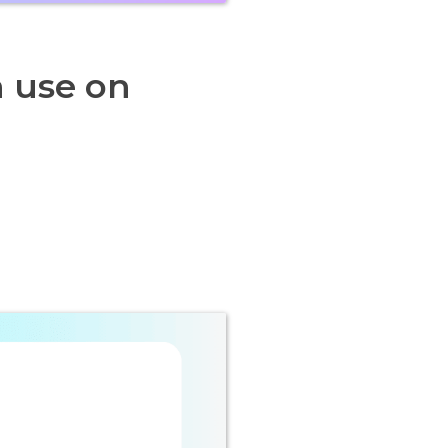
n use on