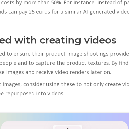
costs by more than 50%. For instance, instead of p
ds can pay 25 euros for a similar AI-generated video
ted with creating videos
eed to ensure their product image shootings provid
people and to capture the product textures. By findi
se images and receive video renders later on.
t images, consider using these to not only create vi
be repurposed into videos.