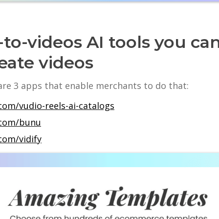
to-videos AI tools you ca
eate videos
 are 3 apps that enable merchants to do that:
com/vudio-reels-ai-catalogs
y.com/bunu
com/vidify