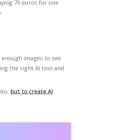
aying 70 euros for one
.
e enough images to see
ng the right AI tool and
deo,
but to create AI