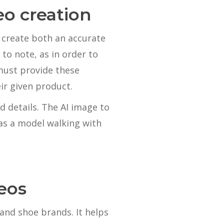
eo creation
 create both an accurate
to note, as in order to
must provide these
ir given product.
d details. The AI image to
as a model walking with
eos
and shoe brands. It helps