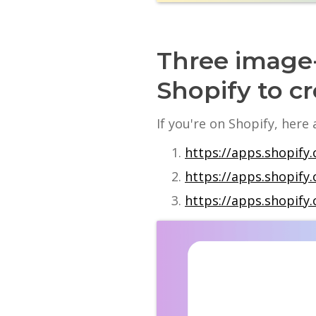
Three image-
Shopify to cr
If you're on Shopify, here
https://apps.shopify.
https://apps.shopif
https://apps.shopify.