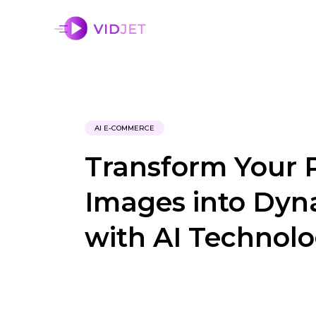
AI E-COMMERCE
Transform Your 
Images into Dyn
with AI Technol