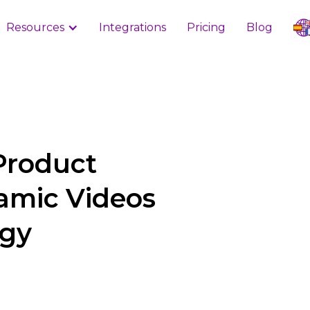
Resources
Integrations
Pricing
Blog
Product
amic Videos
ogy