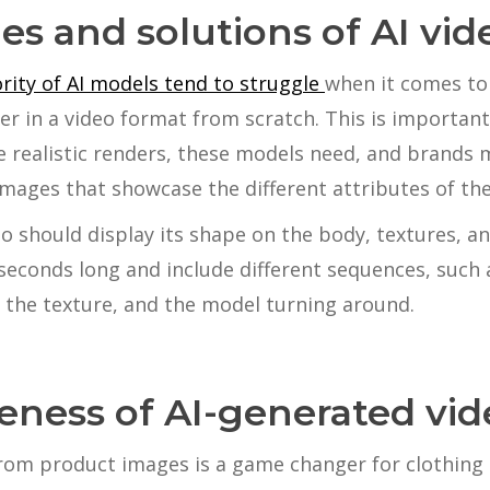
es and solutions of AI vid
rity of AI models tend to struggle
when it comes to
er in a video format from scratch. This is important 
 realistic renders, these models need, and brands 
images that showcase the different attributes of the
eo should display its shape on the body, textures, an
seconds long and include different sequences, such 
 the texture, and the model turning around.
veness of AI-generated vid
rom product images is a game changer for clothing 