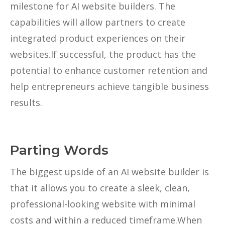
milestone for AI website builders. The
capabilities will allow partners to create
integrated product experiences on their
websites.If successful, the product has the
potential to enhance customer retention and
help entrepreneurs achieve tangible business
results.
Parting Words
The biggest upside of an AI website builder is
that it allows you to create a sleek, clean,
professional-looking website with minimal
costs and within a reduced timeframe.When