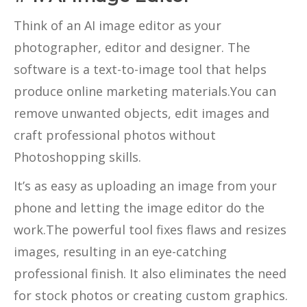
Think of an AI image editor as your
photographer, editor and designer. The
software is a text-to-image tool that helps
produce online marketing materials.You can
remove unwanted objects, edit images and
craft professional photos without
Photoshopping skills.
It’s as easy as uploading an image from your
phone and letting the image editor do the
work.The powerful tool fixes flaws and resizes
images, resulting in an eye-catching
professional finish. It also eliminates the need
for stock photos or creating custom graphics.