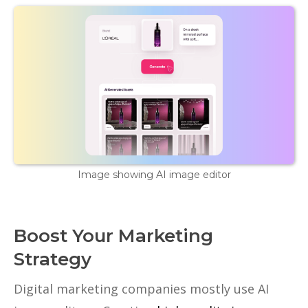
Image showing AI image editor
Boost Your Marketing
Strategy
Digital marketing companies mostly use AI