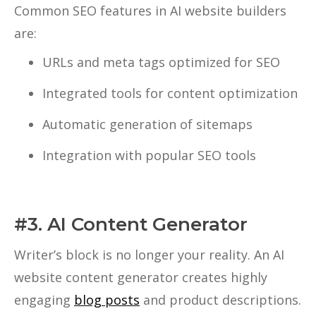
Common SEO features in AI website builders
are:
URLs and meta tags optimized for SEO
Integrated tools for content optimization
Automatic generation of sitemaps
Integration with popular SEO tools
#3. AI Content Generator
Writer’s block is no longer your reality. An AI
website content generator creates highly
engaging
blog posts
and product descriptions.