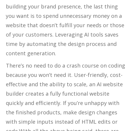
building your brand presence, the last thing
you want is to spend unnecessary money on a
website that doesn’t fulfill your needs or those
of your customers. Leveraging AI tools saves
time by automating the design process and
content generation.
There’s no need to do a crash course on coding
because you won’t need it. User-friendly, cost-
effective and the ability to scale, an AI website
builder creates a fully functional website
quickly and efficiently. If you’re unhappy with
the finished products, make design changes
with simple inputs instead of HTML edits or
code.With all the above being said, there are