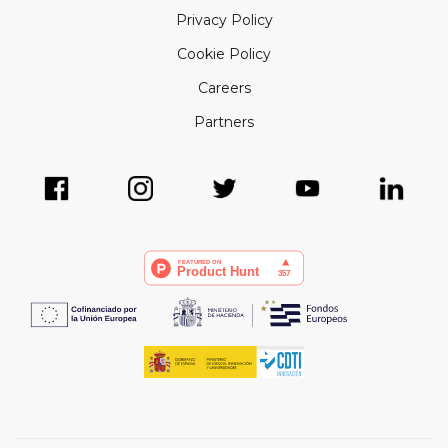
Privacy Policy
Cookie Policy
Careers
Partners