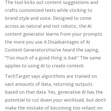
The tool kicks out content suggestions and
crafts customized texts while sticking to
brand style and voice. Designed to come
across as natural and not robotic, the AI
content generator learns from your prompts
the more you use it.Disadvantages of AI
Content GeneratorsYou’ve heard the saying,
“Too much of a good thing is bad.” The same
applies to using AI to create content.
TechTarget says algorithms are trained on
vast amounts of data, returning outputs
based on that data. Yes, generative AI has the
potential to cut down your workload, but don’t
make the mistake of becoming too reliant on