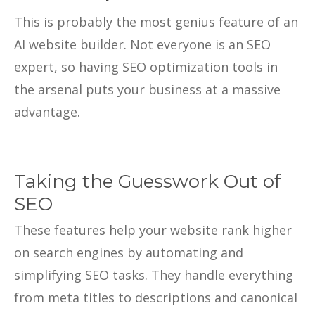
This is probably the most genius feature of an
AI website builder. Not everyone is an SEO
expert, so having SEO optimization tools in
the arsenal puts your business at a massive
advantage.
Taking the Guesswork Out of
SEO
These features help your website rank higher
on search engines by automating and
simplifying SEO tasks. They handle everything
from meta titles to descriptions and canonical