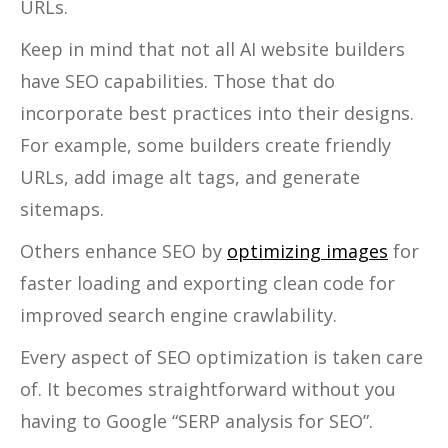
URLs.
Keep in mind that not all AI website builders
have SEO capabilities. Those that do
incorporate best practices into their designs.
For example, some builders create friendly
URLs, add image alt tags, and generate
sitemaps.
Others enhance SEO by
optimizing images
for
faster loading and exporting clean code for
improved search engine crawlability.
Every aspect of SEO optimization is taken care
of. It becomes straightforward without you
having to Google “SERP analysis for SEO”.