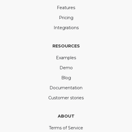
Features
Pricing
Integrations
RESOURCES
Examples
Demo
Blog
Documentation
Customer stories
ABOUT
Terms of Service