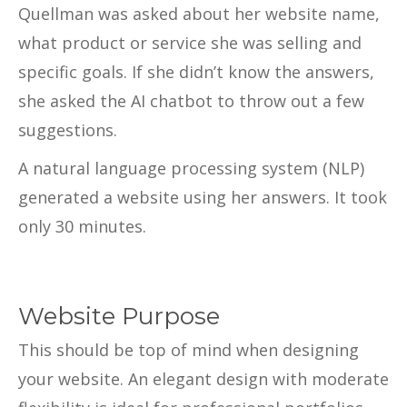
Quellman was asked about her website name,
what product or service she was selling and
specific goals. If she didn’t know the answers,
she asked the AI chatbot to throw out a few
suggestions.
A natural language processing system (NLP)
generated a website using her answers. It took
only 30 minutes.
Website Purpose
This should be top of mind when designing
your website. An elegant design with moderate