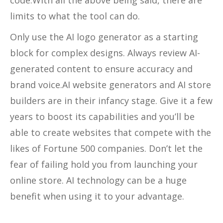
limits to what the tool can do.
Only use the AI logo generator as a starting
block for complex designs. Always review AI-
generated content to ensure accuracy and
brand voice.AI website generators and AI store
builders are in their infancy stage. Give it a few
years to boost its capabilities and you’ll be
able to create websites that compete with the
likes of Fortune 500 companies. Don’t let the
fear of failing hold you from launching your
online store. AI technology can be a huge
benefit when using it to your advantage.