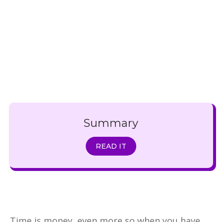
Summary
READ IT
Time is money, even more so when you have