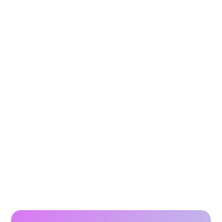
How to Scale Paid Campaigns with High-
Performing Video Creatives