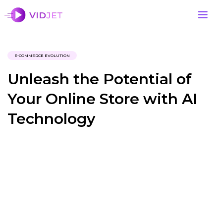
E-COMMERCE EVOLUTION
Unleash the Potential of
Your Online Store with AI
Technology