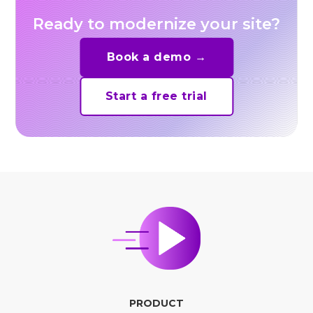
Ready to modernize your site?
Book a demo →
Start a free trial
PRODUCT