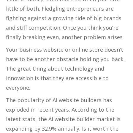
little of both. Fledgling entrepreneurs are
fighting against a growing tide of big brands
and stiff competition. Once you think you’re
finally breaking even, another problem arises.
Your business website or online store doesn’t
have to be another obstacle holding you back.
The great thing about technology and
innovation is that they are accessible to
everyone.
The popularity of AI website builders has
exploded in recent years. According to the
latest stats, the AI website builder market is
expanding by 32.9% annually. Is it worth the