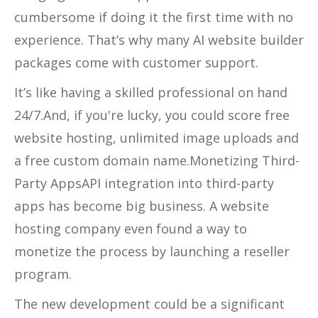
cumbersome if doing it the first time with no
experience. That’s why many AI website builder
packages come with customer support.
It’s like having a skilled professional on hand
24/7.And, if you're lucky, you could score free
website hosting, unlimited image uploads and
a free custom domain name.Monetizing Third-
Party AppsAPI integration into third-party
apps has become big business. A website
hosting company even found a way to
monetize the process by launching a reseller
program.
The new development could be a significant