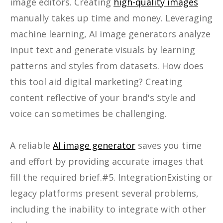
image editors. Creating
high-quality images
manually takes up time and money. Leveraging
machine learning, AI image generators analyze
input text and generate visuals by learning
patterns and styles from datasets. How does
this tool aid digital marketing? Creating
content reflective of your brand's style and
voice can sometimes be challenging.
A reliable
AI image generator
saves you time
and effort by providing accurate images that
fill the required brief.#5. IntegrationExisting or
legacy platforms present several problems,
including the inability to integrate with other