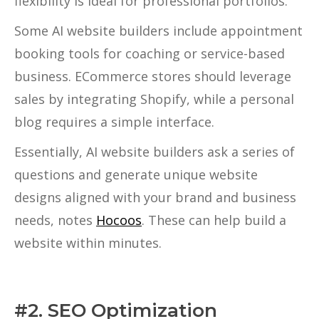
flexibility is ideal for professional portfolios.
Some AI website builders include appointment
booking tools for coaching or service-based
business. ECommerce stores should leverage
sales by integrating Shopify, while a personal
blog requires a simple interface.
Essentially, AI website builders ask a series of
questions and generate unique website
designs aligned with your brand and business
needs, notes
Hocoos
. These can help build a
website within minutes.
#2. SEO Optimization