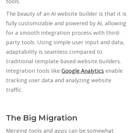
tools.
The beauty of an AI website builder is that it is
fully customizable and powered by AI, allowing
for a smooth integration process with third-
party tools. Using simple user input and data,
adaptability is seamless compared to
traditional template-based website builders.
Integration tools like
Google Analytics
enable
tracking user data and analyzing website
traffic.
The Big Migration
Merging tools and apps can be somewhat