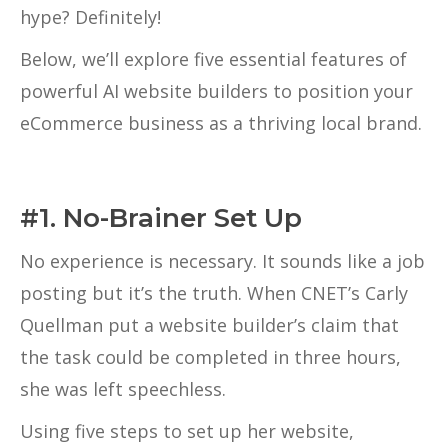
hype? Definitely!
Below, we’ll explore five essential features of
powerful AI website builders to position your
eCommerce business as a thriving local brand.
#1. No-Brainer Set Up
No experience is necessary. It sounds like a job
posting but it’s the truth. When CNET’s Carly
Quellman put a website builder’s claim that
the task could be completed in three hours,
she was left speechless.
Using five steps to set up her website,