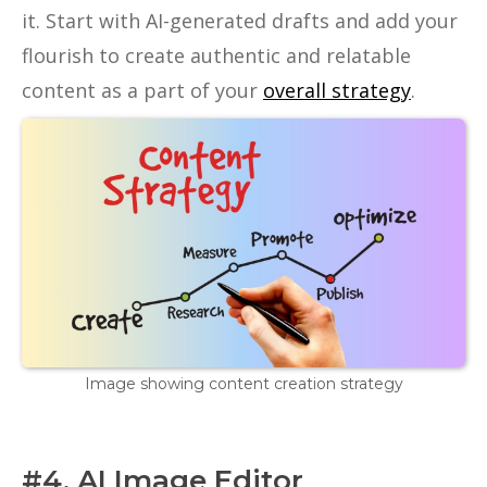
it. Start with AI-generated drafts and add your
flourish to create authentic and relatable
content as a part of your
overall strategy
.
Image showing content creation strategy
#4. AI Image Editor