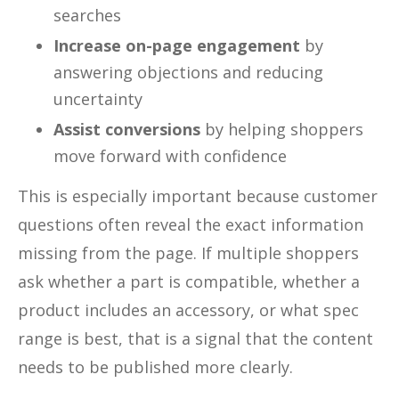
searches
Increase on-page engagement
by
answering objections and reducing
uncertainty
Assist conversions
by helping shoppers
move forward with confidence
This is especially important because customer
questions often reveal the exact information
missing from the page. If multiple shoppers
ask whether a part is compatible, whether a
product includes an accessory, or what spec
range is best, that is a signal that the content
needs to be published more clearly.