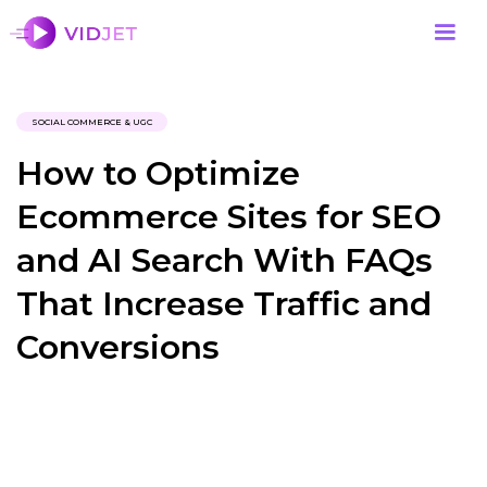
SOCIAL COMMERCE & UGC
How to Optimize
Ecommerce Sites for SEO
and AI Search With FAQs
That Increase Traffic and
Conversions