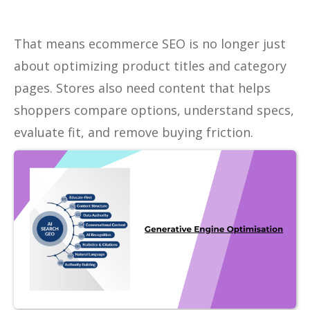
That means ecommerce SEO is no longer just
about optimizing product titles and category
pages. Stores also need content that helps
shoppers compare options, understand specs,
evaluate fit, and remove buying friction.