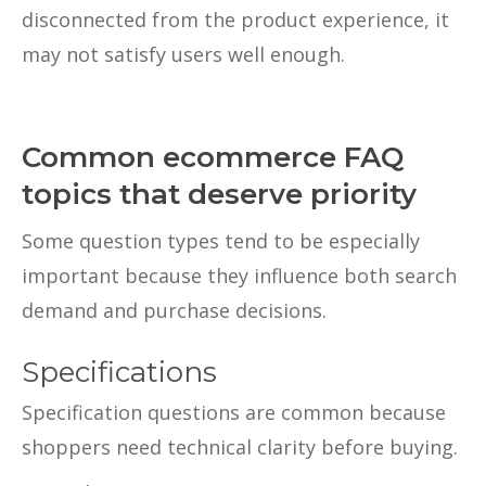
disconnected from the product experience, it
may not satisfy users well enough.
Common ecommerce FAQ
topics that deserve priority
Some question types tend to be especially
important because they influence both search
demand and purchase decisions.
Specifications
Specification questions are common because
shoppers need technical clarity before buying.