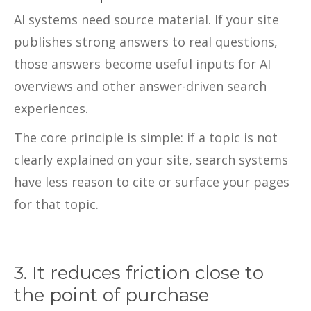
AI systems need source material. If your site
publishes strong answers to real questions,
those answers become useful inputs for AI
overviews and other answer-driven search
experiences.
The core principle is simple: if a topic is not
clearly explained on your site, search systems
have less reason to cite or surface your pages
for that topic.
3. It reduces friction close to
the point of purchase