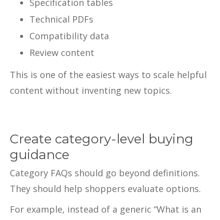
Specification tables
Technical PDFs
Compatibility data
Review content
This is one of the easiest ways to scale helpful
content without inventing new topics.
Create category-level buying
guidance
Category FAQs should go beyond definitions.
They should help shoppers evaluate options.
For example, instead of a generic “What is an