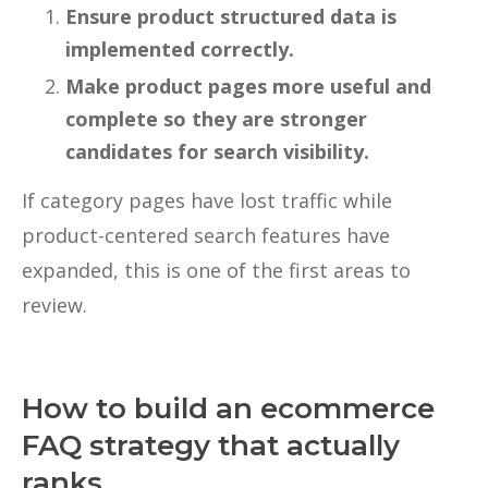
Ensure product structured data is
implemented correctly.
Make product pages more useful and
complete so they are stronger
candidates for search visibility.
If category pages have lost traffic while
product-centered search features have
expanded, this is one of the first areas to
review.
How to build an ecommerce
FAQ strategy that actually
ranks