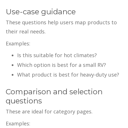
Use-case guidance
These questions help users map products to
their real needs.
Examples:
Is this suitable for hot climates?
Which option is best for a small RV?
What product is best for heavy-duty use?
Comparison and selection
questions
These are ideal for category pages.
Examples: