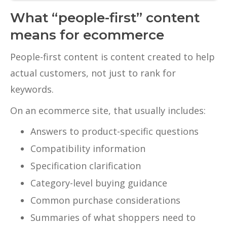
What “people-first” content
means for ecommerce
People-first content is content created to help
actual customers, not just to rank for
keywords.
On an ecommerce site, that usually includes:
Answers to product-specific questions
Compatibility information
Specification clarification
Category-level buying guidance
Common purchase considerations
Summaries of what shoppers need to