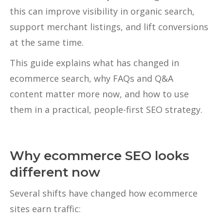
this can improve visibility in organic search,
support merchant listings, and lift conversions
at the same time.
This guide explains what has changed in
ecommerce search, why FAQs and Q&A
content matter more now, and how to use
them in a practical, people-first SEO strategy.
Why ecommerce SEO looks
different now
Several shifts have changed how ecommerce
sites earn traffic: