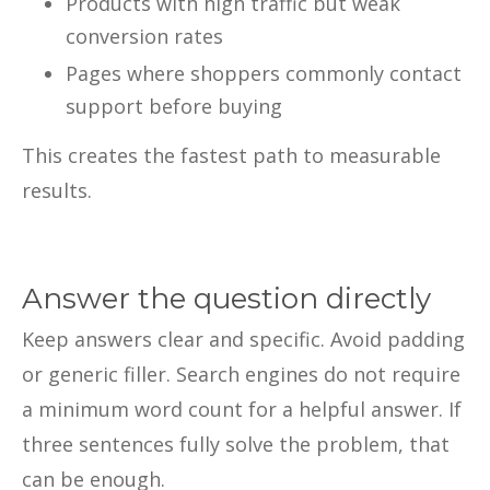
Products with high traffic but weak
conversion rates
Pages where shoppers commonly contact
support before buying
This creates the fastest path to measurable
results.
Answer the question directly
Keep answers clear and specific. Avoid padding
or generic filler. Search engines do not require
a minimum word count for a helpful answer. If
three sentences fully solve the problem, that
can be enough.