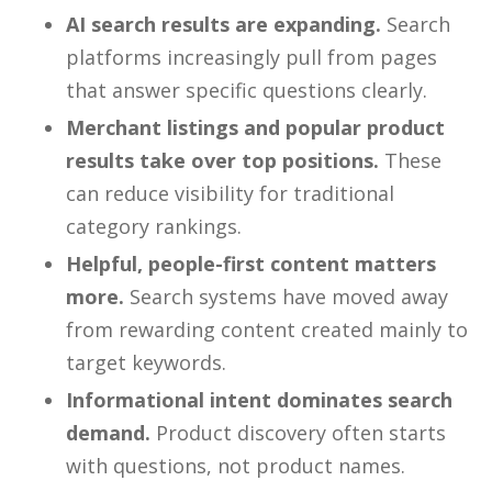
AI search results are expanding.
Search
platforms increasingly pull from pages
that answer specific questions clearly.
Merchant listings and popular product
results take over top positions.
These
can reduce visibility for traditional
category rankings.
Helpful, people-first content matters
more.
Search systems have moved away
from rewarding content created mainly to
target keywords.
Informational intent dominates search
demand.
Product discovery often starts
with questions, not product names.