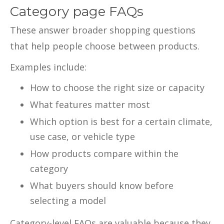
Category page FAQs
These answer broader shopping questions
that help people choose between products.
Examples include:
How to choose the right size or capacity
What features matter most
Which option is best for a certain climate,
use case, or vehicle type
How products compare within the
category
What buyers should know before
selecting a model
Category-level FAQs are valuable because they