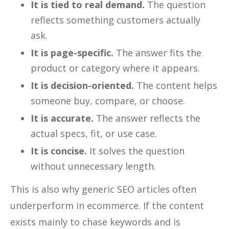
It is tied to real demand.
The question
reflects something customers actually
ask.
It is page-specific.
The answer fits the
product or category where it appears.
It is decision-oriented.
The content helps
someone buy, compare, or choose.
It is accurate.
The answer reflects the
actual specs, fit, or use case.
It is concise.
It solves the question
without unnecessary length.
This is also why generic SEO articles often
underperform in ecommerce. If the content
exists mainly to chase keywords and is