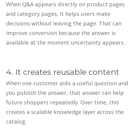
When Q&A appears directly on product pages
and category pages, it helps users make
decisions without leaving the page. That can
improve conversion because the answer is
available at the moment uncertainty appears.
4. It creates reusable content
When one customer asks a useful question and
you publish the answer, that answer can help
future shoppers repeatedly. Over time, this
creates a scalable knowledge layer across the
catalog.