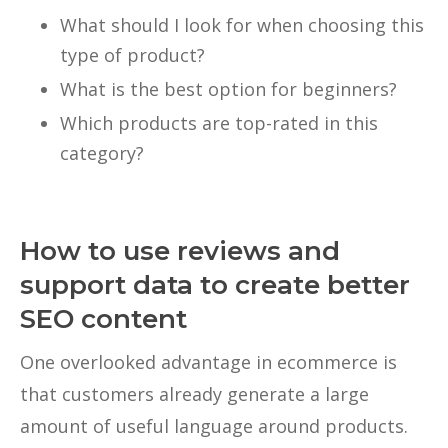
What should I look for when choosing this
type of product?
What is the best option for beginners?
Which products are top-rated in this
category?
How to use reviews and
support data to create better
SEO content
One overlooked advantage in ecommerce is
that customers already generate a large
amount of useful language around products.