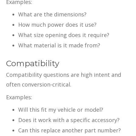
Examples:
What are the dimensions?
How much power does it use?
What size opening does it require?
What material is it made from?
Compatibility
Compatibility questions are high intent and
often conversion-critical.
Examples:
Will this fit my vehicle or model?
Does it work with a specific accessory?
Can this replace another part number?