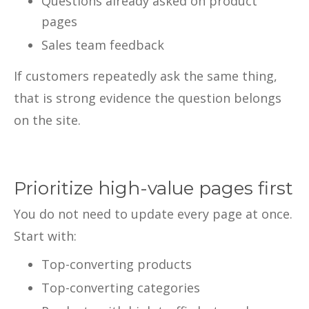
Questions already asked on product
pages
Sales team feedback
If customers repeatedly ask the same thing,
that is strong evidence the question belongs
on the site.
Prioritize high-value pages first
You do not need to update every page at once.
Start with:
Top-converting products
Top-converting categories