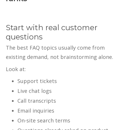
Start with real customer
questions
The best FAQ topics usually come from
existing demand, not brainstorming alone.
Look at:
Support tickets
Live chat logs
Call transcripts
Email inquiries
On-site search terms