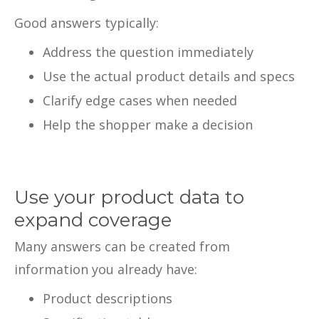
Good answers typically:
Address the question immediately
Use the actual product details and specs
Clarify edge cases when needed
Help the shopper make a decision
Use your product data to
expand coverage
Many answers can be created from
information you already have:
Product descriptions