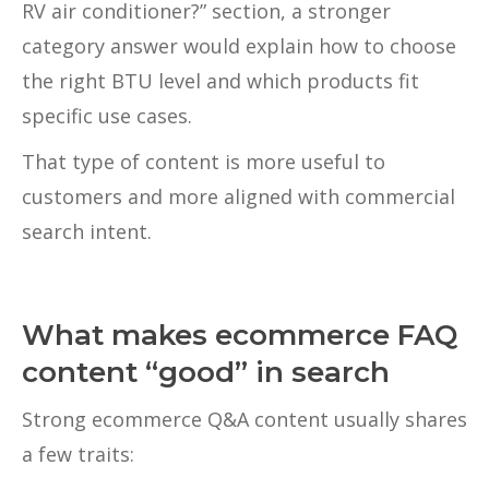
RV air conditioner?” section, a stronger
category answer would explain how to choose
the right BTU level and which products fit
specific use cases.
That type of content is more useful to
customers and more aligned with commercial
search intent.
What makes ecommerce FAQ
content “good” in search
Strong ecommerce Q&A content usually shares
a few traits: