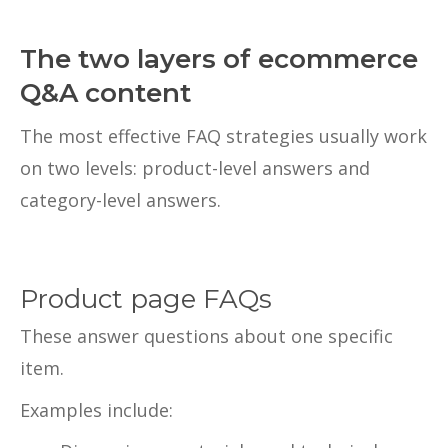
The two layers of ecommerce
Q&A content
The most effective FAQ strategies usually work
on two levels: product-level answers and
category-level answers.
Product page FAQs
These answer questions about one specific
item.
Examples include: