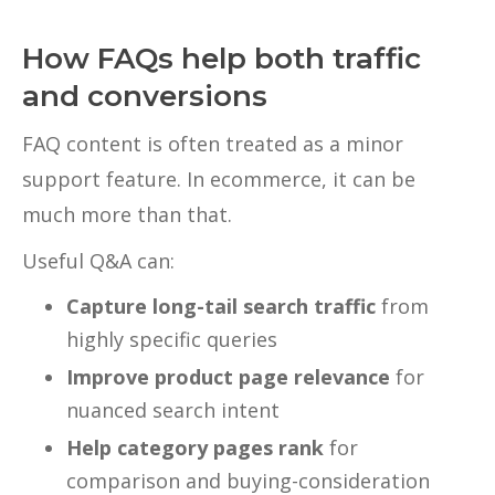
How FAQs help both traffic
and conversions
FAQ content is often treated as a minor
support feature. In ecommerce, it can be
much more than that.
Useful Q&A can:
Capture long-tail search traffic
from
highly specific queries
Improve product page relevance
for
nuanced search intent
Help category pages rank
for
comparison and buying-consideration