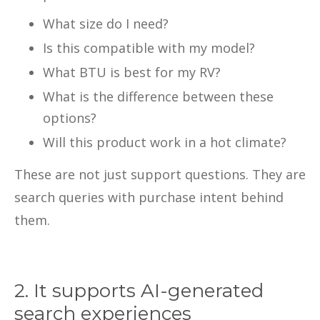
What size do I need?
Is this compatible with my model?
What BTU is best for my RV?
What is the difference between these
options?
Will this product work in a hot climate?
These are not just support questions. They are
search queries with purchase intent behind
them.
2. It supports AI-generated
search experiences