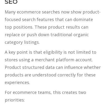
SEO
Many ecommerce searches now show product-
focused search features that can dominate
top positions. These product results can
replace or push down traditional organic
category listings.
A key point is that eligibility is not limited to
stores using a merchant platform account.
Product structured data can influence whether
products are understood correctly for these
experiences.
For ecommerce teams, this creates two
priorities: