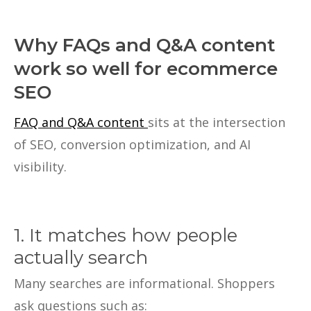
Why FAQs and Q&A content
work so well for ecommerce
SEO
FAQ and Q&A content
sits at the intersection
of SEO, conversion optimization, and AI
visibility.
1. It matches how people
actually search
Many searches are informational. Shoppers
ask questions such as: