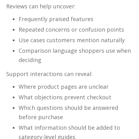
Reviews can help uncover:
Frequently praised features
Repeated concerns or confusion points
Use cases customers mention naturally
Comparison language shoppers use when
deciding
Support interactions can reveal:
Where product pages are unclear
What objections prevent checkout
Which questions should be answered
before purchase
What information should be added to
category-level guides