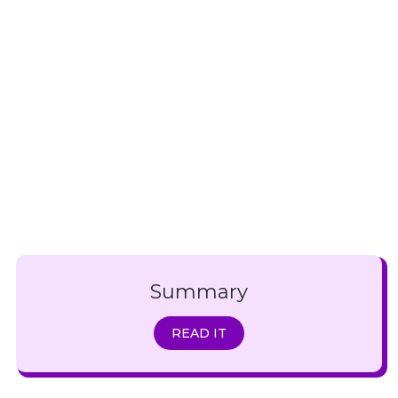
Summary
READ IT