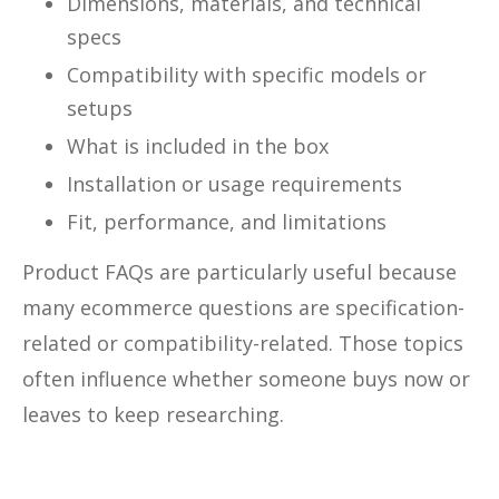
Dimensions, materials, and technical
specs
Compatibility with specific models or
setups
What is included in the box
Installation or usage requirements
Fit, performance, and limitations
Product FAQs are particularly useful because
many ecommerce questions are specification-
related or compatibility-related. Those topics
often influence whether someone buys now or
leaves to keep researching.