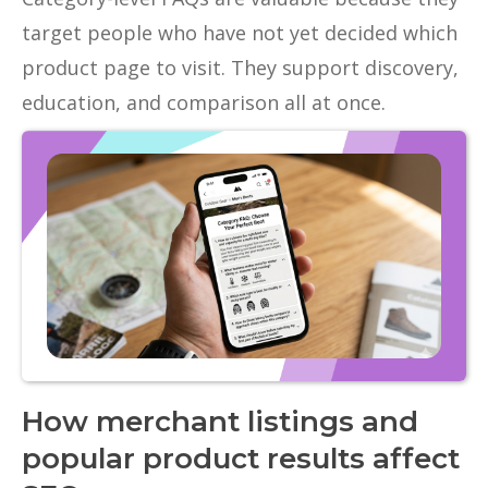
target people who have not yet decided which
product page to visit. They support discovery,
education, and comparison all at once.
How merchant listings and
popular product results affect