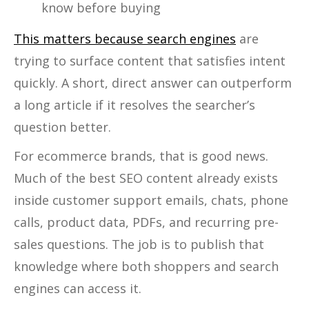
know before buying
This matters because search engines
are
trying to surface content that satisfies intent
quickly. A short, direct answer can outperform
a long article if it resolves the searcher’s
question better.
For ecommerce brands, that is good news.
Much of the best SEO content already exists
inside customer support emails, chats, phone
calls, product data, PDFs, and recurring pre-
sales questions. The job is to publish that
knowledge where both shoppers and search
engines can access it.