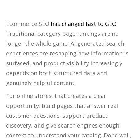
Ecommerce SEO
has changed fast to GEO
.
Traditional category page rankings are no
longer the whole game, AI-generated search
experiences are reshaping how information is
surfaced, and product visibility increasingly
depends on both structured data and
genuinely helpful content.
For online stores, that creates a clear
opportunity: build pages that answer real
customer questions, support product
discovery, and give search engines enough
context to understand your catalog. Done well,