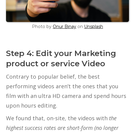
Photo by
Onur Binay
on
Unsplash
Step 4: Edit your Marketing
product or service Video
Contrary to popular belief, the best
performing videos aren’t the ones that you
film with an ultra HD camera and spend hours
upon hours editing.
We found that, on-site, the videos with
the
highest success rates are short-form (no longer