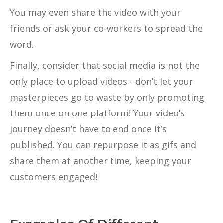
You may even share the video with your
friends or ask your co-workers to spread the
word.
Finally, consider that social media is not the
only place to upload videos - don’t let your
masterpieces go to waste by only promoting
them once on one platform! Your video’s
journey doesn’t have to end once it’s
published. You can repurpose it as gifs and
share them at another time, keeping your
customers engaged!