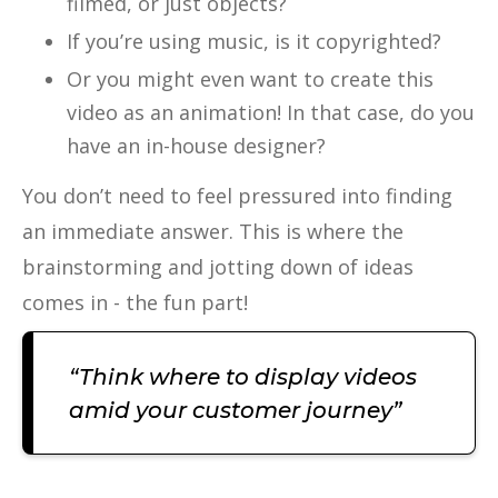
filmed, or just objects?
If you’re using music, is it copyrighted?
Or you might even want to create this
video as an animation! In that case, do you
have an in-house designer?
You don’t need to feel pressured into finding
an immediate answer. This is where the
brainstorming and jotting down of ideas
comes in - the fun part!
“Think where to display videos
amid your customer journey”