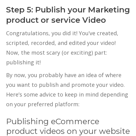
Step 5: Publish your Marketing
product or service Video
Congratulations, you did it! You’ve created,
scripted, recorded, and edited your video!
Now, the most scary (or exciting) part:
publishing it!
By now, you probably have an idea of where
you want to publish and promote your video.
Here’s some advice to keep in mind depending
on your preferred platform:
Publishing eCommerce
product videos on your website