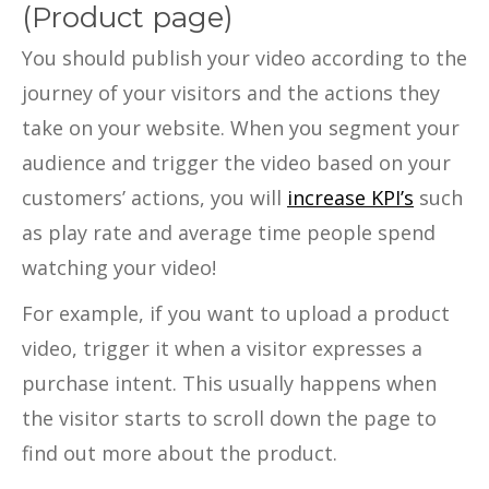
(Product page)
You should publish your video according to the
journey of your visitors and the actions they
take on your website. When you segment your
audience and trigger the video based on your
customers’ actions, you will
increase KPI’s
such
as play rate and average time people spend
watching your video!
For example, if you want to upload a product
video, trigger it when a visitor expresses a
purchase intent. This usually happens when
the visitor starts to scroll down the page to
find out more about the product.