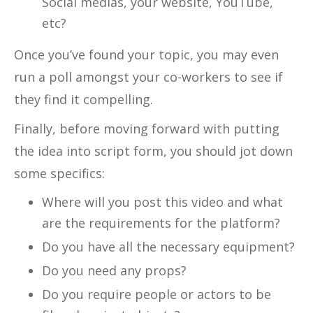
Social medias, your website, YouTube,
etc?
Once you’ve found your topic, you may even
run a poll amongst your co-workers to see if
they find it compelling.
Finally, before moving forward with putting
the idea into script form, you should jot down
some specifics:
Where will you post this video and what
are the requirements for the platform?
Do you have all the necessary equipment?
Do you need any props?
Do you require people or actors to be