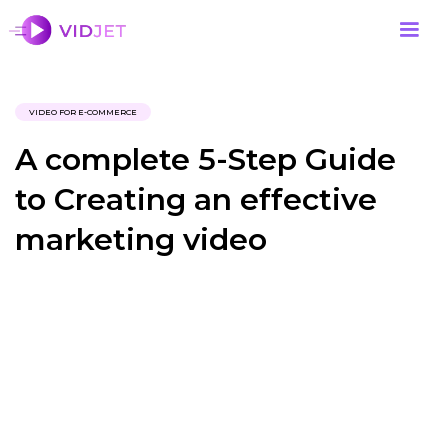
VIDEO FOR E-COMMERCE
A complete 5-Step Guide
to Creating an effective
marketing video