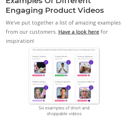
Examples Of Different
Engaging Product Videos
We've put together a list of amazing examples
from our customers.
Have a look here
for
inspiration!
Six examples of short and
shoppable videos