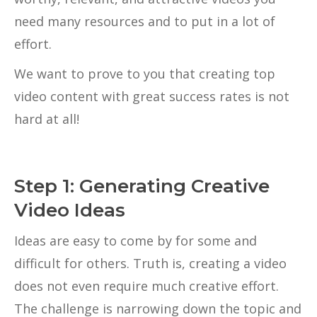
need many resources and to put in a lot of
effort.
We want to prove to you that creating top
video content with great success rates is not
hard at all!
Step 1: Generating Creative
Video Ideas
Ideas are easy to come by for some and
difficult for others. Truth is, creating a video
does not even require much creative effort.
The challenge is narrowing down the topic and