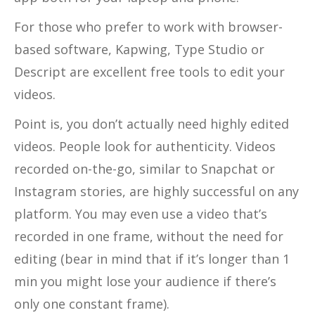
For those who prefer to work with browser-
based software, Kapwing, Type Studio or
Descript are excellent free tools to edit your
videos.
Point is, you don’t actually need highly edited
videos. People look for authenticity. Videos
recorded on-the-go, similar to Snapchat or
Instagram stories, are highly successful on any
platform. You may even use a video that’s
recorded in one frame, without the need for
editing (bear in mind that if it’s longer than 1
min you might lose your audience if there’s
only one constant frame).