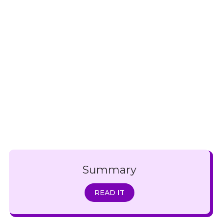
Summary
READ IT