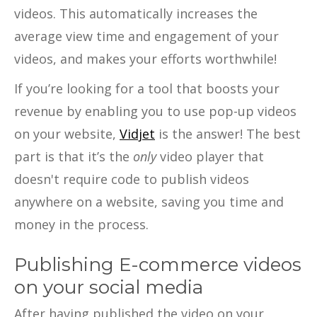
videos. This automatically increases the
average view time and engagement of your
videos, and makes your efforts worthwhile!
If you’re looking for a tool that boosts your
revenue by enabling you to use pop-up videos
on your website,
Vidjet
is the answer! The best
part is that it’s the
only
video player that
doesn't require code to publish videos
anywhere on a website, saving you time and
money in the process.
Publishing E-commerce videos
on your social media
After having published the video on your