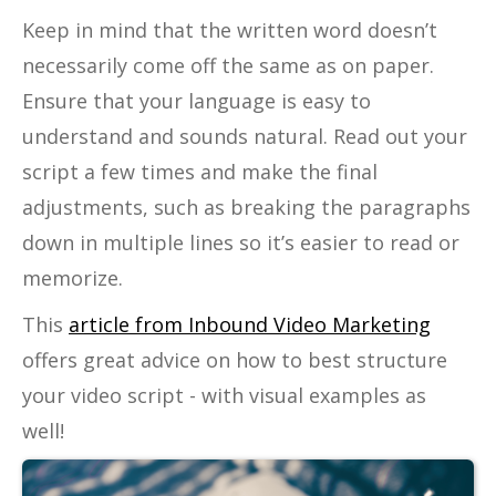
Keep in mind that the written word doesn’t
necessarily come off the same as on paper.
Ensure that your language is easy to
understand and sounds natural. Read out your
script a few times and make the final
adjustments, such as breaking the paragraphs
down in multiple lines so it’s easier to read or
memorize.
This
article from Inbound Video Marketing
offers great advice on how to best structure
your video script - with visual examples as
well!