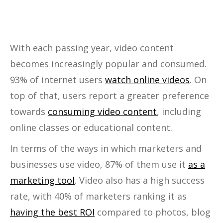
With each passing year, video content
becomes increasingly popular and consumed.
93% of internet users
watch online videos
. On
top of that, users report a greater preference
towards
consuming video content
, including
online classes or educational content.
In terms of the ways in which marketers and
businesses use video, 87% of them use it
as a
marketing tool
. Video also has a high success
rate, with 40% of marketers ranking it as
having the best ROI
compared to photos, blog