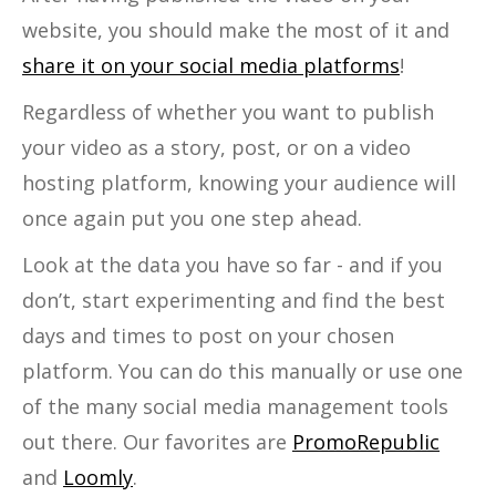
website, you should make the most of it and
share it on your social media platforms
!
Regardless of whether you want to publish
your video as a story, post, or on a video
hosting platform, knowing your audience will
once again put you one step ahead.
Look at the data you have so far - and if you
don’t, start experimenting and find the best
days and times to post on your chosen
platform. You can do this manually or use one
of the many social media management tools
out there. Our favorites are
PromoRepublic
and
Loomly
.