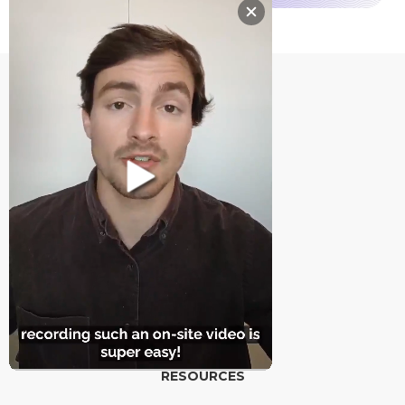
PRODUCT
Features
Pricing
Integrations
RESOURCES