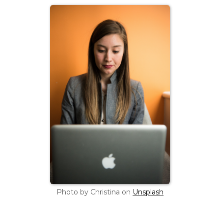
Photo by Christina on
Unsplash