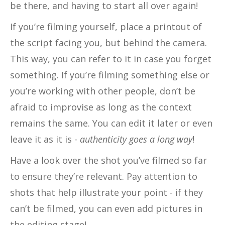
be there, and having to start all over again!
If you’re filming yourself, place a printout of
the script facing you, but behind the camera.
This way, you can refer to it in case you forget
something. If you’re filming something else or
you’re working with other people, don’t be
afraid to improvise as long as the context
remains the same. You can edit it later or even
leave it as it is -
authenticity goes a long way
!
Have a look over the shot you’ve filmed so far
to ensure they’re relevant. Pay attention to
shots that help illustrate your point - if they
can’t be filmed, you can even add pictures in
the editing stage!