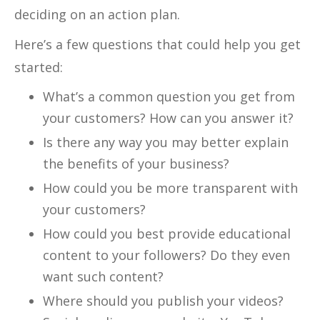
deciding on an action plan.
Here’s a few questions that could help you get
started:
What’s a common question you get from
your customers? How can you answer it?
Is there any way you may better explain
the benefits of your business?
How could you be more transparent with
your customers?
How could you best provide educational
content to your followers? Do they even
want such content?
Where should you publish your videos?