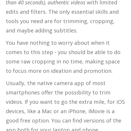
than 40 seconds), authentic videos
with limited
edits and filters. The only essential skills and
tools you need are for trimming, cropping,
and maybe adding subtitles.
You have nothing to worry about when it
comes to this step - you should be able to do
some raw cropping in no time, making space
to focus more on ideation and promotion.
Usually, the native camera app of most
smartphones offer the possibility to trim
videos. If you want to go the extra mile, for iOS
devices, like a Mac or an iPhone, iMovie is a
good free option. You can find versions of the
app both for your laptop and phone.