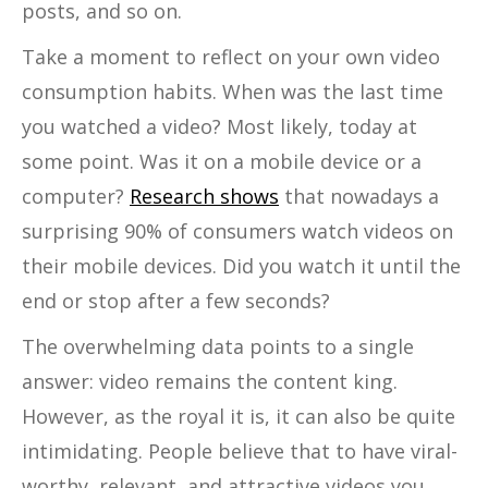
posts, and so on.
Take a moment to reflect on your own video
consumption habits. When was the last time
you watched a video? Most likely, today at
some point. Was it on a mobile device or a
computer?
Research shows
that nowadays a
surprising 90% of consumers watch videos on
their mobile devices. Did you watch it until the
end or stop after a few seconds?
The overwhelming data points to a single
answer: video remains the content king.
However, as the royal it is, it can also be quite
intimidating. People believe that to have viral-
worthy, relevant, and attractive videos you