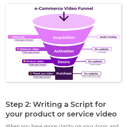
Step 2: Writing a Script for
your product or service video
When you have more clarity on your topic and