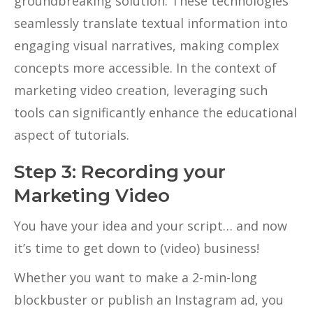
groundbreaking solution. These technologies
seamlessly translate textual information into
engaging visual narratives, making complex
concepts more accessible. In the context of
marketing video creation, leveraging such
tools can significantly enhance the educational
aspect of tutorials.
Step 3: Recording your
Marketing Video
You have your idea and your script… and now
it’s time to get down to (video) business!
Whether you want to make a 2-min-long
blockbuster or publish an Instagram ad, you