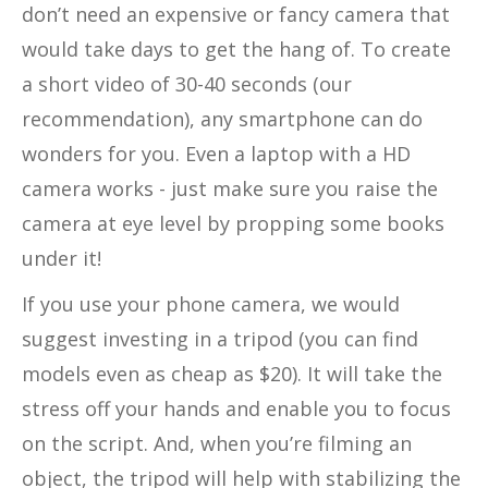
don’t need an expensive or fancy camera that
would take days to get the hang of. To create
a short video of 30-40 seconds (our
recommendation), any smartphone can do
wonders for you. Even a laptop with a HD
camera works - just make sure you raise the
camera at eye level by propping some books
under it!
If you use your phone camera, we would
suggest investing in a tripod (you can find
models even as cheap as $20). It will take the
stress off your hands and enable you to focus
on the script. And, when you’re filming an
object, the tripod will help with stabilizing the