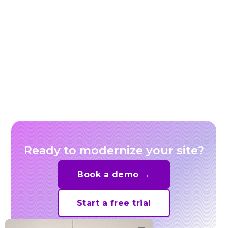
Live shopping replays: turn livestreams into
evergreen shoppable video
Ready to modernize your site?
Book a demo →
Start a free trial