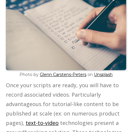
Photo by
Glenn Carstens-Peters
on
Unsplash
Once your scripts are ready, you will have to
record associated videos. Particularly
advantageous for tutorial-like content to be
published at scale (ex: on numerous product
pages),
text-to-video
technologies present a