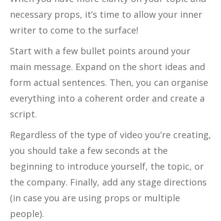
necessary props, it’s time to allow your inner
writer to come to the surface!
Start with a few bullet points around your
main message. Expand on the short ideas and
form actual sentences. Then, you can organise
everything into a coherent order and create a
script.
Regardless of the type of video you’re creating,
you should take a few seconds at the
beginning to introduce yourself, the topic, or
the company. Finally, add any stage directions
(in case you are using props or multiple
people).