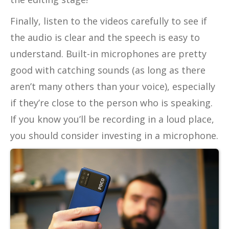
Finally, listen to the videos carefully to see if
the audio is clear and the speech is easy to
understand. Built-in microphones are pretty
good with catching sounds (as long as there
aren’t many others than your voice), especially
if they’re close to the person who is speaking.
If you know you’ll be recording in a loud place,
you should consider investing in a microphone.