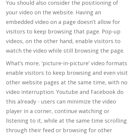
You should also consider the positioning of
your video on the website. Having an
embedded video on a page doesn’t allow for
visitors to keep browsing that page. Pop-up
videos, on the other hand, enable visitors to
watch the video while still browsing the page.
What’s more, ‘picture-in-picture’ video formats
enable visitors to keep browsing and even visit
other website pages at the same time, with no
video interruption. Youtube and Facebook do
this already - users can minimize the video
player in a corner, continue watching or
listening to it, while at the same time scrolling
through their feed or browsing for other