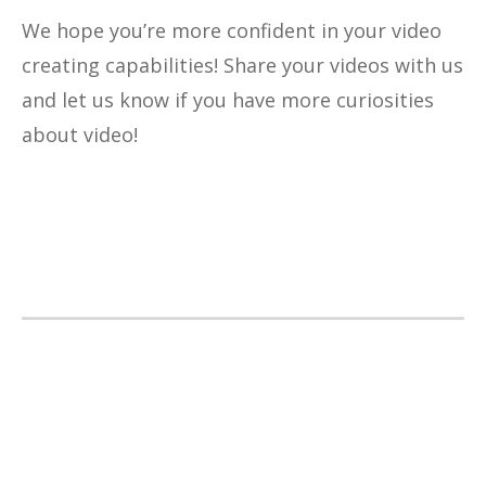
We hope you’re more confident in your video
creating capabilities! Share your videos with us
and let us know if you have more curiosities
about video!