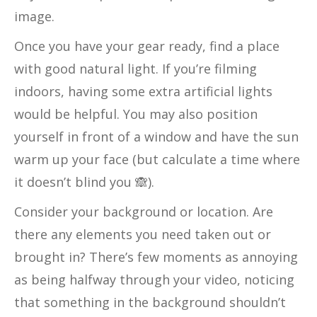
image.
Once you have your gear ready, find a place
with good natural light. If you’re filming
indoors, having some extra artificial lights
would be helpful. You may also position
yourself in front of a window and have the sun
warm up your face (but calculate a time where
it doesn’t blind you 🙈).
Consider your background or location. Are
there any elements you need taken out or
brought in? There’s few moments as annoying
as being halfway through your video, noticing
that something in the background shouldn’t